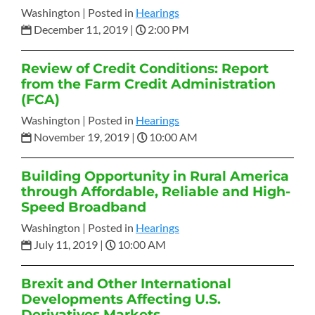
Washington |
Posted in
Hearings
December 11, 2019
|
2:00 PM
Review of Credit Conditions: Report
from the Farm Credit Administration
(FCA)
Washington |
Posted in
Hearings
November 19, 2019
|
10:00 AM
Building Opportunity in Rural America
through Affordable, Reliable and High-
Speed Broadband
Washington |
Posted in
Hearings
July 11, 2019
|
10:00 AM
Brexit and Other International
Developments Affecting U.S.
Derivatives Markets