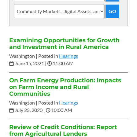
Examining Opportunities for Growth
and Investment in Rural America
Washington |
Posted in
Hearings
June 15, 2021
|
11:00 AM
On Farm Energy Production: Impacts
on Farm Income and Rural
Communities
Washington |
Posted in
Hearings
July 23, 2020
|
10:00 AM
Review of Credit Conditions: Report
from Agricultural Lenders