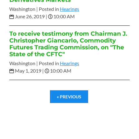
Washington |
Posted in
Hearings
June 26, 2019
|
10:00 AM
To receive testimony from Chairman J.
Christopher Giancarlo, Commodity
Futures Trading Commission, on "The
State of the CFTC"
Washington |
Posted in
Hearings
May 1, 2019
|
10:00 AM
« PREVIOUS