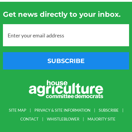
Get news directly to your inbox.
Enter your email address
SUBSCRIBE
SITE MAP
PRIVACY & SITE INFORMATION
SUBSCRIBE
CONTACT
WHISTLEBLOWER
MAJORITY SITE