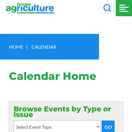
HOME
|
CALENDAR
Calendar Home
Browse Events by Type or
Issue