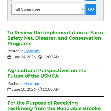
To Review the Implementation of Farm
Safety Net, Disaster, and Conservation
Programs
Posted in
Hearings
June 24, 2026
|
10:00 AM
Agricultural Perspectives on the
Future of the USMCA
Posted in
Hearings
June 10, 2026
|
10:00 AM
For the Purpose of Receiving
Testimony from the Honorable Brooke