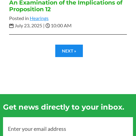
An Examination of the Implications of
Proposition 12
Posted in
Hearings
July 23, 2025
|
10:00 AM
NEXT »
Get news directly to your inbox.
Enter your email address