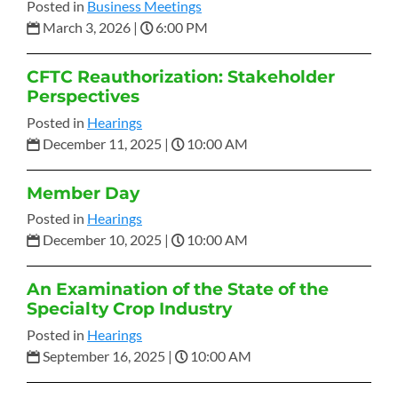
Posted in
Business Meetings
March 3, 2026
|
6:00 PM
CFTC Reauthorization: Stakeholder
Perspectives
Posted in
Hearings
December 11, 2025
|
10:00 AM
Member Day
Posted in
Hearings
December 10, 2025
|
10:00 AM
An Examination of the State of the
Specialty Crop Industry
Posted in
Hearings
September 16, 2025
|
10:00 AM