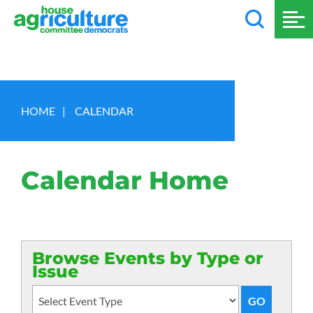
HOME
|
CALENDAR
Calendar Home
Browse Events by Type or
Issue