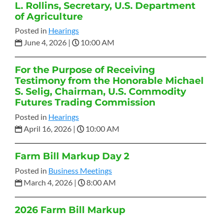
L. Rollins, Secretary, U.S. Department
of Agriculture
Posted in
Hearings
June 4, 2026
|
10:00 AM
For the Purpose of Receiving
Testimony from the Honorable Michael
S. Selig, Chairman, U.S. Commodity
Futures Trading Commission
Posted in
Hearings
April 16, 2026
|
10:00 AM
Farm Bill Markup Day 2
Posted in
Business Meetings
March 4, 2026
|
8:00 AM
2026 Farm Bill Markup