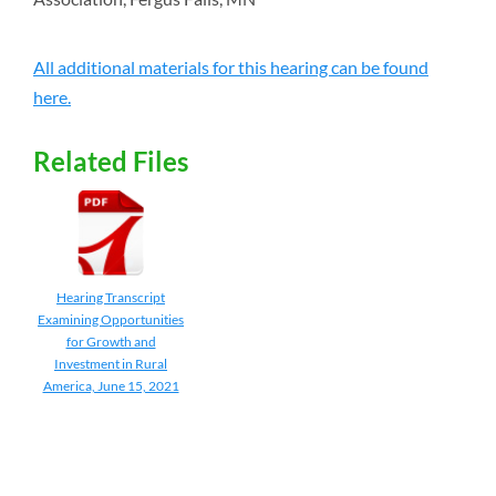
All additional materials for this hearing can be found
here.
Related Files
Hearing Transcript
Examining Opportunities
for Growth and
Investment in Rural
America, June 15, 2021