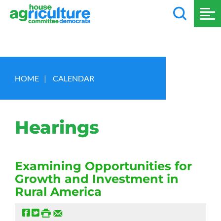
HOME
|
CALENDAR
Hearings
Examining Opportunities for
Growth and Investment in
Rural America