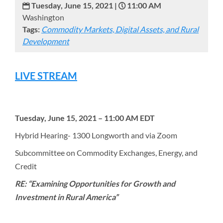
Tuesday, June 15, 2021 |
11:00 AM
Washington
Tags:
Commodity Markets, Digital Assets, and Rural
Development
LIVE STREAM
Tuesday, June 15, 2021 – 11:00 AM EDT
Hybrid Hearing- 1300 Longworth and via Zoom
Subcommittee on Commodity Exchanges, Energy, and
Credit
RE: “Examining Opportunities for Growth and
Investment in Rural America”