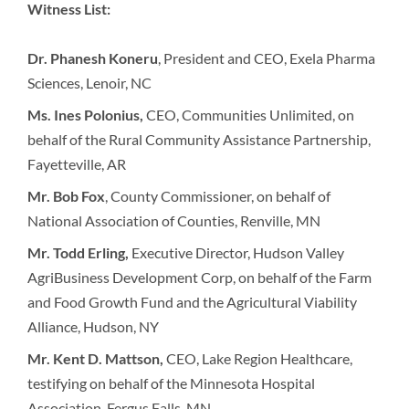
Witness List:
Dr. Phanesh Koneru
, President and CEO, Exela Pharma
Sciences, Lenoir, NC
Ms. Ines Polonius,
CEO, Communities Unlimited, on
behalf of the Rural Community Assistance Partnership,
Fayetteville, AR
Mr. Bob Fox
, County Commissioner, on behalf of
National Association of Counties, Renville, MN
Mr. Todd Erling,
Executive Director, Hudson Valley
AgriBusiness Development Corp, on behalf of the Farm
and Food Growth Fund and the Agricultural Viability
Alliance, Hudson, NY
Mr. Kent D. Mattson,
CEO, Lake Region Healthcare,
testifying on behalf of the Minnesota Hospital
Association, Fergus Falls, MN