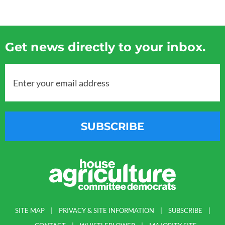
Get news directly to your inbox.
Enter your email address
SUBSCRIBE
SITE MAP
PRIVACY & SITE INFORMATION
SUBSCRIBE