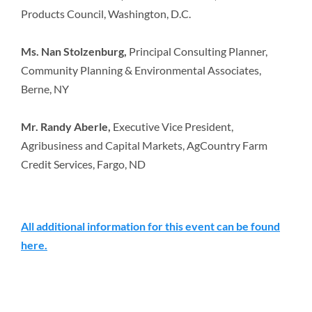
Products Council, Washington, D.C.
Ms. Nan Stolzenburg,
Principal Consulting Planner,
Community Planning & Environmental Associates,
Berne, NY
Mr. Randy Aberle,
Executive Vice President,
Agribusiness and Capital Markets, AgCountry Farm
Credit Services, Fargo, ND
All additional information for this event can be found
here.