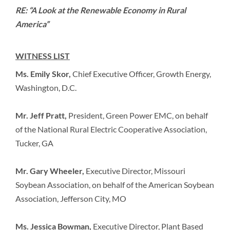
RE: “A Look at the Renewable Economy in Rural
America”
WITNESS LIST
Ms. Emily Skor,
Chief Executive Officer, Growth Energy,
Washington, D.C.
Mr. Jeff Pratt,
President, Green Power EMC, on behalf
of the National Rural Electric Cooperative Association,
Tucker, GA
Mr. Gary Wheeler,
Executive Director, Missouri
Soybean Association, on behalf of the American Soybean
Association, Jefferson City, MO
Ms. Jessica Bowman,
Executive Director, Plant Based