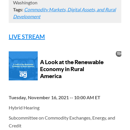
Washington
Tags:
Commodity Markets, Digital Assets, and Rural
Development
LIVE STREAM
Tuesday, November 16, 2021 -- 10:00 AM ET
Hybrid Hearing
Subcommittee on Commodity Exchanges, Energy, and
Credit