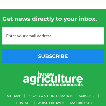
Get news directly to your inbox.
Enter your email address
SUBSCRIBE
SITE MAP
PRIVACY & SITE INFORMATION
SUBSCRIBE
CONTACT
WHISTLEBLOWER
MAJORITY SITE