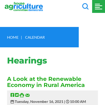
HOME
|
CALENDAR
Hearings
A Look at the Renewable
Economy in Rural America
Tuesday, November 16, 2021 |
10:00 AM