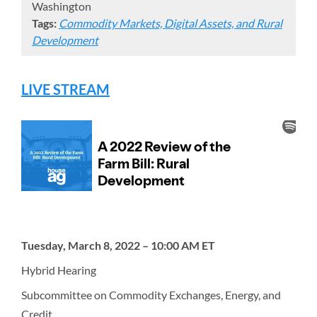
Washington
Tags:
Commodity Markets, Digital Assets, and Rural
Development
LIVE STREAM
Tuesday, March 8, 2022 – 10:00 AM ET
Hybrid Hearing
Subcommittee on Commodity Exchanges, Energy, and
Credit