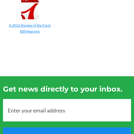
A 2022 Review of the Farm
Bill Hearings
Get news directly to your inbox.
Enter your email address