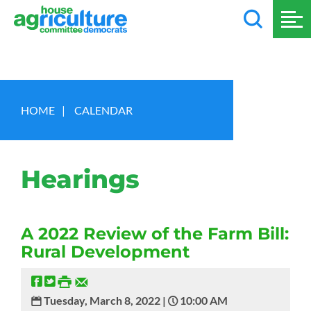
HOME
|
CALENDAR
Hearings
A 2022 Review of the Farm Bill:
Rural Development
Tuesday, March 8, 2022 |
10:00 AM