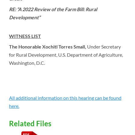
RE: “A 2022 Review of the Farm Bill: Rural
Development”
WITNESS LIST
The Honorable Xochitl Torres Small,
Under Secretary
for Rural Development, U.S. Department of Agriculture,
Washington, D.C.
All additional information on this hearing can be found
here.
Related Files