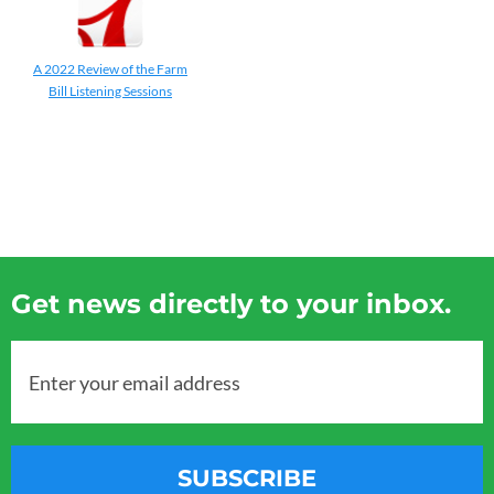
A 2022 Review of the Farm
Bill Listening Sessions
Get news directly to your inbox.
Enter your email address
SUBSCRIBE