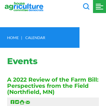
HOME
|
CALENDAR
Events
A 2022 Review of the Farm Bill:
Perspectives from the Field
(Northfield, MN)