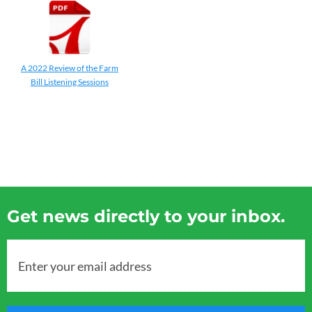
A 2022 Review of the Farm
Bill Listening Sessions
Get news directly to your inbox.
Enter your email address