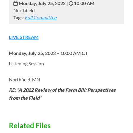
Monday, July 25, 2022 |
10:00 AM
Northfield
Tags:
Full Committee
LIVE STREAM
Monday, July 25, 2022 – 10:00 AM CT
Listening Session
Northfield, MN
RE: “
A 2022 Review of the Farm Bill: Perspectives
from the Field
”
Related Files