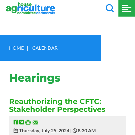
HOME
|
CALENDAR
Hearings
Reauthorizing the CFTC:
Stakeholder Perspectives
Thursday, July 25, 2024 |
8:30 AM