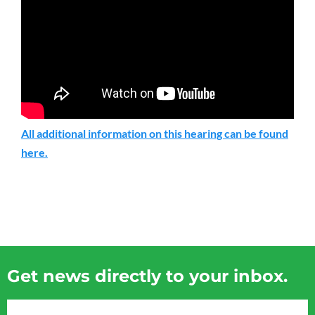
All additional information on this hearing can be found
here.
Get news directly to your inbox.