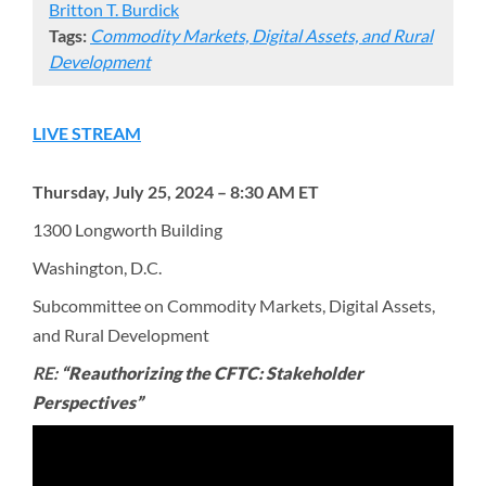
Britton T. Burdick
Tags:
Commodity Markets, Digital Assets, and Rural
Development
LIVE STREAM
Thursday, July 25, 2024 – 8:30 AM ET
1300 Longworth Building
Washington, D.C.
Subcommittee on Commodity Markets, Digital Assets,
and Rural Development
RE:
“Reauthorizing the CFTC: Stakeholder
Perspectives”