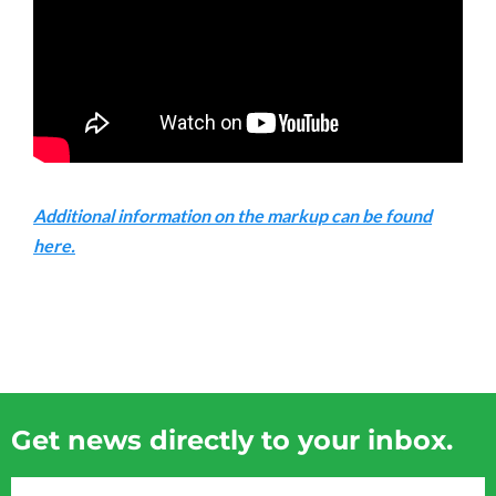
Additional information on the markup can be found
here.
Get news directly to your inbox.