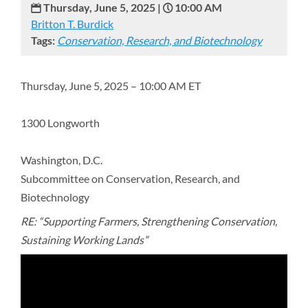
Thursday, June 5, 2025 |
10:00 AM
Britton T. Burdick
Tags:
Conservation, Research, and Biotechnology
Thursday, June 5, 2025 – 10:00 AM ET
1300 Longworth
Washington, D.C.
Subcommittee on Conservation, Research, and
Biotechnology
RE: “Supporting Farmers, Strengthening Conservation,
Sustaining Working Lands”