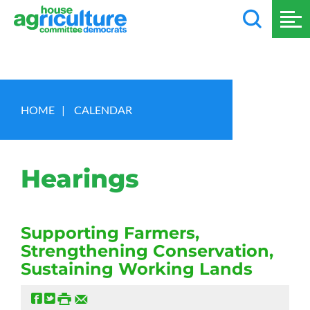
HOME
|
CALENDAR
Hearings
Supporting Farmers,
Strengthening Conservation,
Sustaining Working Lands