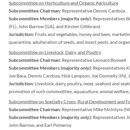
Subcommittee on Horticulture and Organic Agriculture
Subcommittee Chairman:
Representative Dennis Cardoza
Subcommittee Members (majority only):
Representatives B
(FL), John Barrow (GA), and Kirsten Gillibrand.
Jurisdiction:
Fruits and vegetables, honey and bees, marketin
quarantine, adulteration of seeds, and insect pests, and organi
Subcommittee on Livestock, Dairy, and Poultry
Subcommittee Chairman:
Representative Leonard Boswell
Subcommittee Members (majority only):
Representatives Ki
Joe Baca, Dennis Cardoza, Nick Lampson, Joe Donnelly (IN),
Jurisdiction:
Livestock, dairy, poultry, meat, seafood and sea
promotion of such commodities, aquaculture, animal welfare, 
Subcommittee on Specialty Crops, Rural Development and Fo
Subcommittee Chairman:
Representative Mike McIntyre (N
Subcommittee Members (majority only):
Representatives Ji
John Barrow, and Earl Pomeroy