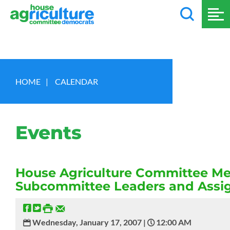
HOME
|
CALENDAR
Events
House Agriculture Committee Me
Subcommittee Leaders and Ass
Wednesday, January 17, 2007 |
12:00 AM