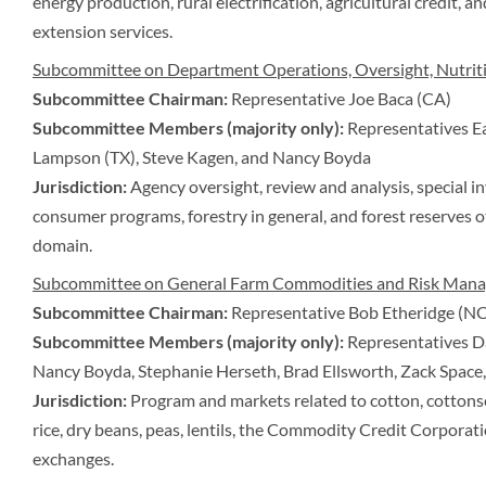
energy production, rural electrification, agricultural credit, a
extension services.
Subcommittee on Department Operations, Oversight, Nutriti
Subcommittee Chairman:
Representative Joe Baca (CA)
Subcommittee Members (majority only):
Representatives Ea
Lampson (TX), Steve Kagen, and Nancy Boyda
Jurisdiction:
Agency oversight, review and analysis, special i
consumer programs, forestry in general, and forest reserves o
domain.
Subcommittee on General Farm Commodities and Risk Man
Subcommittee Chairman:
Representative Bob Etheridge (NC
Subcommittee Members (majority only):
Representatives Da
Nancy Boyda, Stephanie Herseth, Brad Ellsworth, Zack Space,
Jurisdiction:
Program and markets related to cotton, cottonsee
rice, dry beans, peas, lentils, the Commodity Credit Corpora
exchanges.