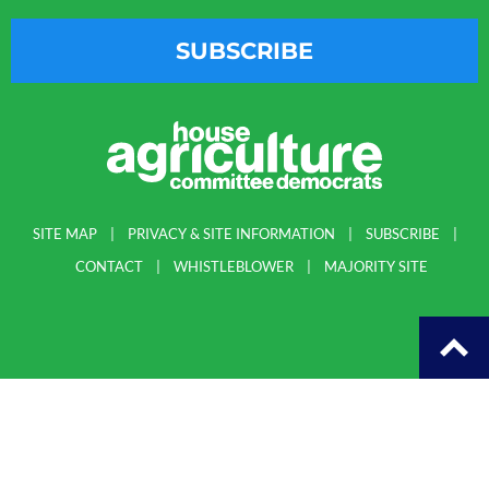
SUBSCRIBE
SITE MAP
PRIVACY & SITE INFORMATION
SUBSCRIBE
CONTACT
WHISTLEBLOWER
MAJORITY SITE