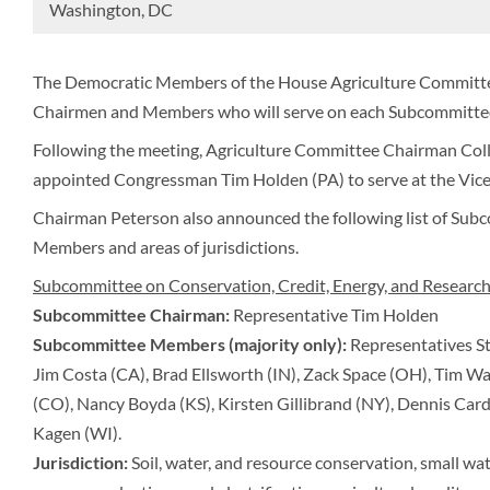
Washington, DC
The Democratic Members of the House Agriculture Committe
Chairmen and Members who will serve on each Subcommittee
Following the meeting, Agriculture Committee Chairman Col
appointed Congressman Tim Holden (PA) to serve at the Vic
Chairman Peterson also announced the following list of Sub
Members and areas of jurisdictions.
Subcommittee on Conservation, Credit, Energy, and Researc
Subcommittee Chairman:
Representative Tim Holden
Subcommittee Members (majority only):
Representatives St
Jim Costa (CA), Brad Ellsworth (IN), Zack Space (OH), Tim Wa
(CO), Nancy Boyda (KS), Kirsten Gillibrand (NY), Dennis Card
Kagen (WI).
Jurisdiction:
Soil, water, and resource conservation, small w