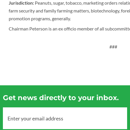
Jurisdiction:
Peanuts, sugar, tobacco, marketing orders relat
farm security and family farming matters, biotechnology, forei
promotion programs, generally.
Chairman Peterson is an ex officio member of all subcommitt
###
Get news directly to your inbox.
Enter your email address