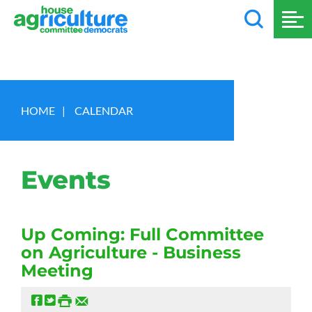
HOME
|
CALENDAR
Events
Up Coming: Full Committee
on Agriculture - Business
Meeting