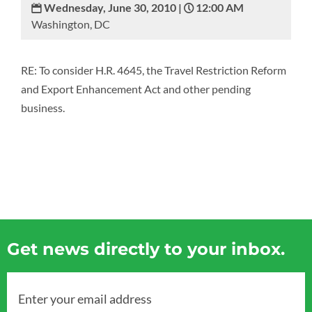
Wednesday, June 30, 2010 |
12:00 AM
Washington, DC
RE: To consider H.R. 4645, the Travel Restriction Reform
and Export Enhancement Act and other pending
business.
Get news directly to your inbox.
Enter your email address