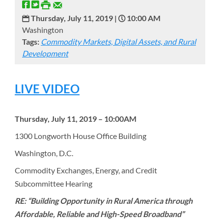
Thursday, July 11, 2019 |
10:00 AM
Washington
Tags:
Commodity Markets, Digital Assets, and Rural
Development
LIVE VIDEO
Thursday, July 11, 2019 – 10:00AM
1300 Longworth House Office Building
Washington, D.C.
Commodity Exchanges, Energy, and Credit
Subcommittee Hearing
RE: “Building Opportunity in Rural America through
Affordable, Reliable and High-Speed Broadband”