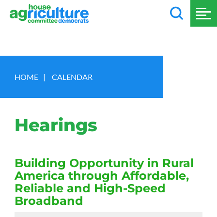
HOME
|
CALENDAR
Hearings
Building Opportunity in Rural
America through Affordable,
Reliable and High-Speed
Broadband