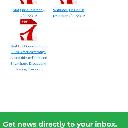
Mollgaard Testimony
Watahomigie-Corliss
7/11/2019
Testimony 7/11/2019
Building Opportunity in
Rural America through
Affordable, Reliable, and
High-Speed Broadband
Hearing Transcript
Get news directly to your inbox.