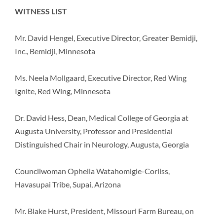
WITNESS LIST
Mr. David Hengel, Executive Director, Greater Bemidji,
Inc., Bemidji, Minnesota
Ms. Neela Mollgaard, Executive Director, Red Wing
Ignite, Red Wing, Minnesota
Dr. David Hess, Dean, Medical College of Georgia at
Augusta University, Professor and Presidential
Distinguished Chair in Neurology, Augusta, Georgia
Councilwoman Ophelia Watahomigie-Corliss,
Havasupai Tribe, Supai, Arizona
Mr. Blake Hurst, President, Missouri Farm Bureau, on