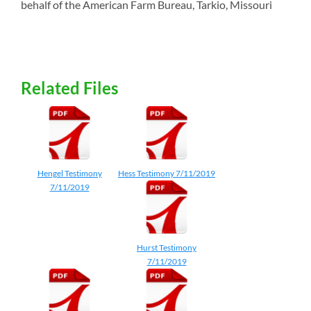
behalf of the American Farm Bureau, Tarkio, Missouri
Related Files
Hengel Testimony
Hess Testimony 7/11/2019
7/11/2019
Hurst Testimony
7/11/2019