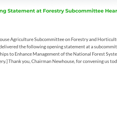
ng Statement at Forestry Subcommittee Hea
ouse Agriculture Subcommittee on Forestry and Horticul
delivered the following opening statement at a subcommit
hips to Enhance Management of the National Forest System
very.] Thank you, Chairman Newhouse, for convening us to