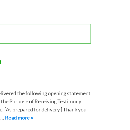
g
livered the following opening statement
r the Purpose of Receiving Testimony
. [As prepared for delivery.] Thank you,
nd…
Read more »