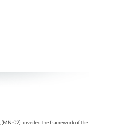
 (MN-02) unveiled the framework of the