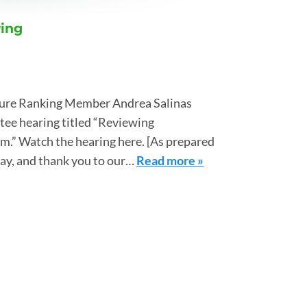
ring
ture Ranking Member Andrea Salinas
tee hearing titled “Reviewing
.” Watch the hearing here. [As prepared
day, and thank you to our…
Read more »