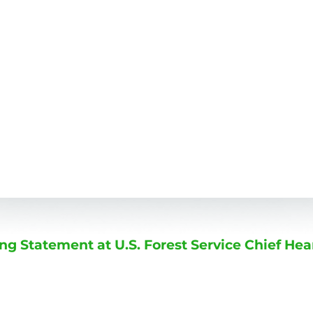
 Statement at U.S. Forest Service Chief Hea