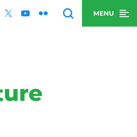
MENU
ture