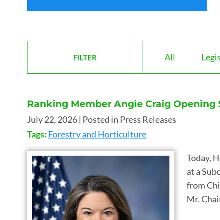
All
Legi
FILTER
Ranking Member Angie Craig Opening St
July 22, 2026
| Posted in Press Releases
Tags:
Forestry and Horticulture
Today, H
at a Sub
from Chi
Mr. Chai