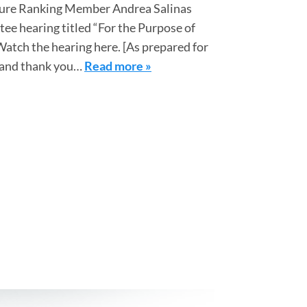
ture Ranking Member Andrea Salinas
ee hearing titled “For the Purpose of
Watch the hearing here. [As prepared for
, and thank you…
Read more »