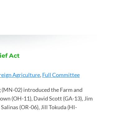
ef Act
reign Agriculture
,
Full Committee
 (MN-02) introduced the Farm and
rown (OH-11), David Scott (GA-13), Jim
alinas (OR-06), Jill Tokuda (HI-