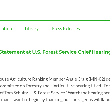
slation
Library
Press Releases
atement at U.S. Forest Service Chief Hearin
ouse Agriculture Ranking Member Angie Craig (MN-02) de
committee on Forestry and Horticulture hearing titled “Fo
ef Tom Schultz, U.S. Forest Service.” Watch the hearing here
rman. I want to begin by thanking our courageous wildla