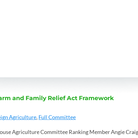
arm and Family Relief Act Framework
ign Agriculture
,
Full Committee
ouse Agriculture Committee Ranking Member Angie Craig