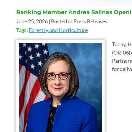
Ranking Member Andrea Salinas Openi
June 25, 2026
| Posted in Press Releases
Tags:
Forestry and Horticulture
Today, H
(OR-06) 
Partners
for deli