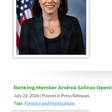
Ranking Member Andrea Salinas Opening
July 22, 2026
| Posted in Press Releases
Tags:
Forestry and Horticulture