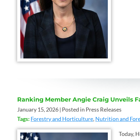
Ranking Member Angie Craig Unveils F
January 15, 2026
| Posted in Press Releases
Tags:
Forestry and Horticulture
,
Nutrition and Fore
Today, H