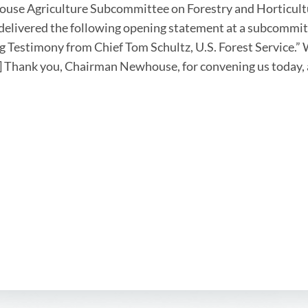
ouse Agriculture Subcommittee on Forestry and Horticul
delivered the following opening statement at a subcommitt
g Testimony from Chief Tom Schultz, U.S. Forest Service.” 
.] Thank you, Chairman Newhouse, for convening us today