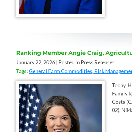
Ranking Member Angie Craig, Agricultu
January 22, 2026
| Posted in Press Releases
Tags:
General Farm Commodities, Risk Management
Today, H
Family R
Costa (C
02), Nikk