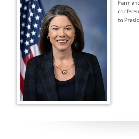
Farm and
conferen
to Presi