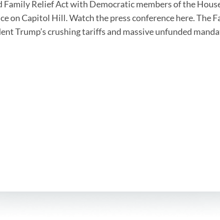
 Family Relief Act with Democratic members of the House
ce on Capitol Hill. Watch the press conference here. The F
dent Trump’s crushing tariffs and massive unfunded mand