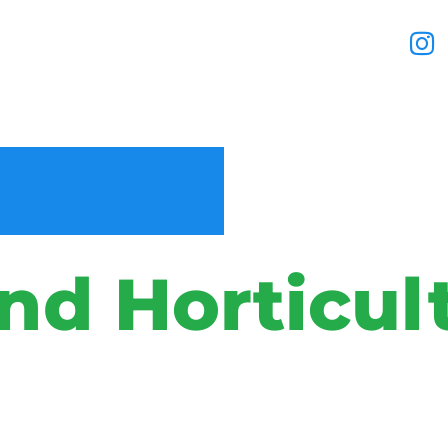
nd Horticul