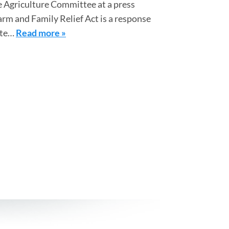
 Agriculture Committee at a press
arm and Family Relief Act is a response
ate…
Read more »