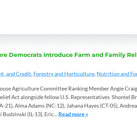
re Democrats Introduce Farm and Family Reli
, and Credit
,
Forestry and Horticulture
,
Nutrition and Fo
ouse Agriculture Committee Ranking Member Angie Craig
elief Act alongside fellow U.S. Representatives Shontel B
A-21), Alma Adams (NC-12), Jahana Hayes (CT-05), Andrea S
i Budzinski (IL-13), Eric…
Read more »