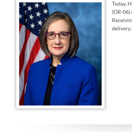
Today, H
(OR-06) 
Receivin
delivery