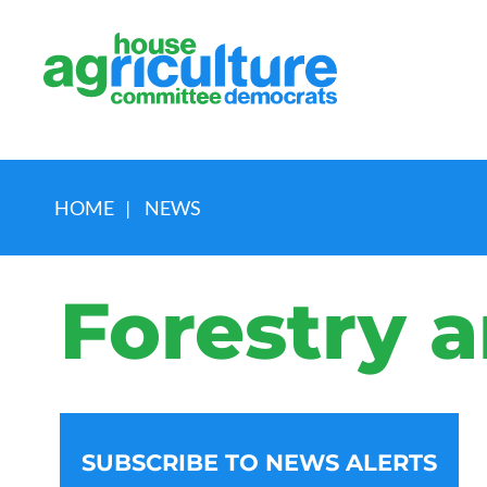
HOME
|
NEWS
Forestry a
SUBSCRIBE TO NEWS ALERTS