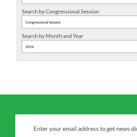
Search by Congressional Session
Search by Month and Year
Enter your email address to get news dir