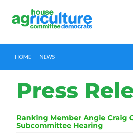
HOME
|
NEWS
Press Rel
Ranking Member Angie Craig Op
Subcommittee Hearing