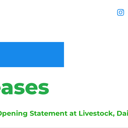
eases
ening Statement at Livestock, Dair