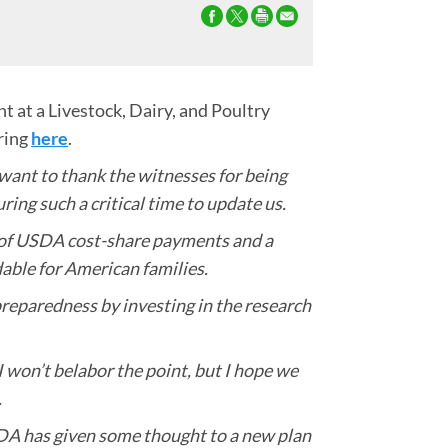
 at a Livestock, Dairy, and Poultry
ring
here
.
ant to thank the witnesses for being
ing such a critical time to update us.
up of USDA cost-share payments and a
able for American families.
preparedness by investing in the research
 won’t belabor the point, but I hope we
.
SDA has given some thought to a new plan