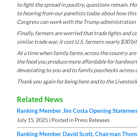
to fight the spread in poultry, questions remain. H
to hearing from our panelists today about how this
Congress can work with the Trump administration t
Finally, farmers are worried that trade fights and c
similar trade war, it cost U.S. farmers nearly $30 bi
At a time when family farms across the country are
the food you produce more affordable for hardworkin
devastating to you and to family paychecks across 
Thank you again for being here and to the Livestock
Related News
Ranking Member Jim Costa Opening Statement
July 15, 2025
| Posted in Press Releases
Ranking Member David Scott, Chairman Thom