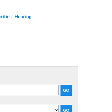
rities" Hearing