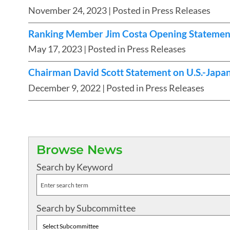
November 24, 2023
| Posted in Press Releases
Ranking Member Jim Costa Opening Statement a
May 17, 2023
| Posted in Press Releases
Chairman David Scott Statement on U.S.-Japa
December 9, 2022
| Posted in Press Releases
Browse News
Search by Keyword
Search by Subcommittee