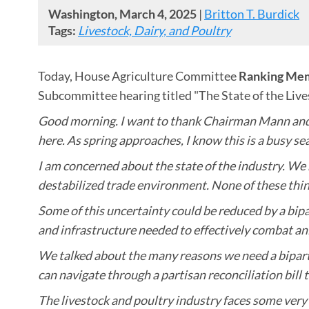
Washington, March 4, 2025
|
Britton T. Burdick
Tags:
Livestock, Dairy, and Poultry
Today, House Agriculture Committee
Ranking Mem
Subcommittee hearing titled "The State of the Live
Good morning. I want to thank Chairman Mann and R
here. As spring approaches, I know this is a busy s
I am concerned about the state of the industry. We
destabilized trade environment. None of these thin
Some of this uncertainty could be reduced by a bipa
and infrastructure needed to effectively combat an
We talked about the many reasons we need a bipartis
can navigate through a partisan reconciliation bill t
The livestock and poultry industry faces some very