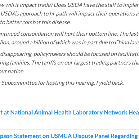
ow will it impact trade? Does USDA have the staff to imple
 USDA’s approach to hi-path will impact their operations as
o better combat this disease.
ontinued consolidation will hurt their bottom line. The las
llion, around a billion of which was in part due to China laun
 disappearing, policymakers should be focused on facilitat
g families. The tariffs on our largest trading partners tha
our nation.
 Subcommittee for hosting this hearing. I yield back.
 at National Animal Health Laboratory Network Hea
pson Statement on USMCA Dispute Panel Regarding 