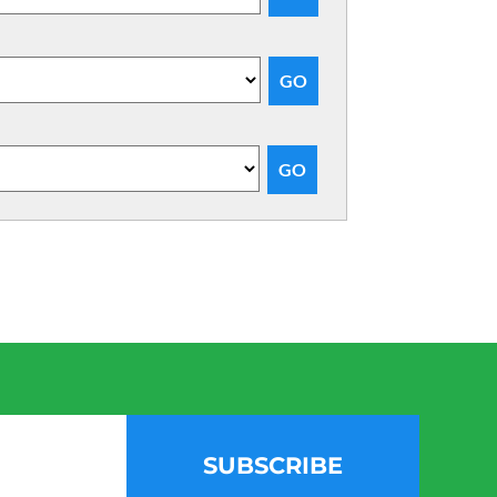
SUBSCRIBE