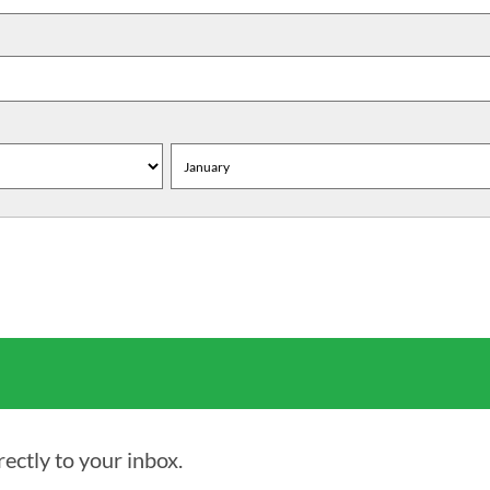
ectly to your inbox.