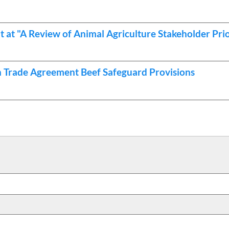
t "A Review of Animal Agriculture Stakeholder Prio
n Trade Agreement Beef Safeguard Provisions