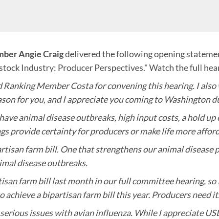
ber Angie Craig
delivered the following opening statement
stock Industry: Producer Perspectives." Watch the full hea
anking Member Costa for convening this hearing. I also w
eason for you, and I appreciate you coming to Washington dur
 have animal disease outbreaks, high input costs, a hold 
gs provide certainty for producers or make life more afford
rtisan farm bill. One that strengthens our animal disease 
imal disease outbreaks.
an farm bill last month in our full committee hearing, so I
o achieve a bipartisan farm bill this year. Producers need it
 serious issues with avian influenza. While I appreciate U