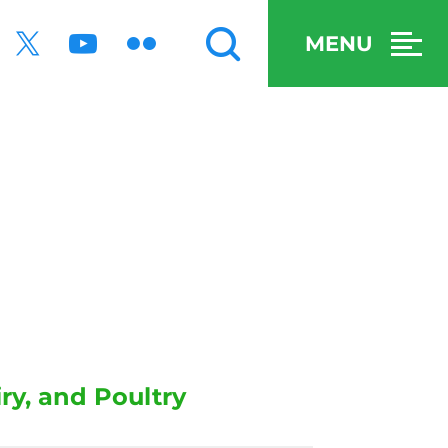
MENU
y, and Poultry