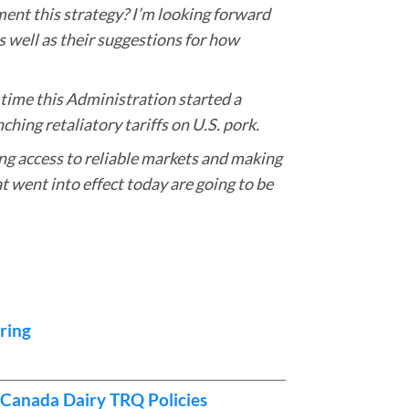
ment this strategy? I’m looking forward
 well as their suggestions for how
t time this Administration started a
ching retaliatory tariffs on U.S. pork.
ing access to reliable markets and making
t went into effect today are going to be
ring
Canada Dairy TRQ Policies