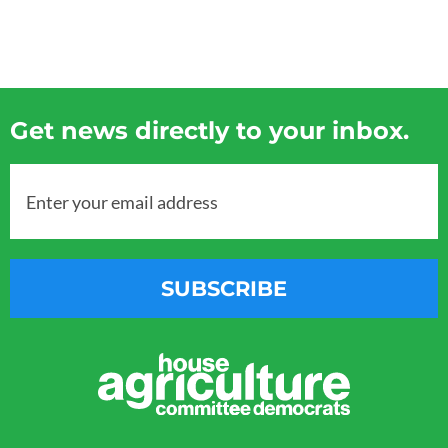
Get news directly to your inbox.
Enter your email address
SUBSCRIBE