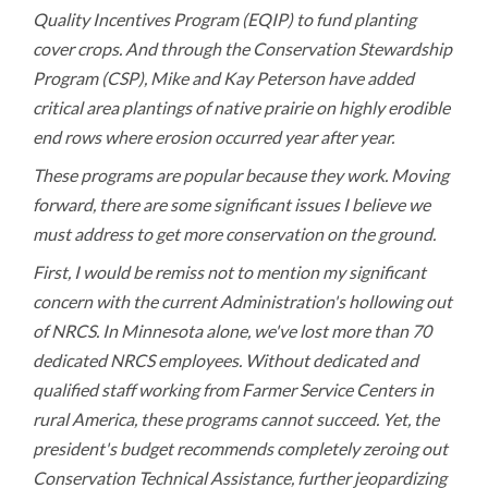
Quality Incentives Program (EQIP) to fund planting
cover crops. And through the Conservation Stewardship
Program (CSP), Mike and Kay Peterson have added
critical area plantings of native prairie on highly erodible
end rows where erosion occurred year after year.
These programs are popular because they work. Moving
forward, there are some significant issues I believe we
must address to get more conservation on the ground.
First, I would be remiss not to mention my significant
concern with the current Administration's hollowing out
of NRCS. In Minnesota alone, we've lost more than 70
dedicated NRCS employees. Without dedicated and
qualified staff working from Farmer Service Centers in
rural America, these programs cannot succeed. Yet, the
president's budget recommends completely zeroing out
Conservation Technical Assistance, further jeopardizing