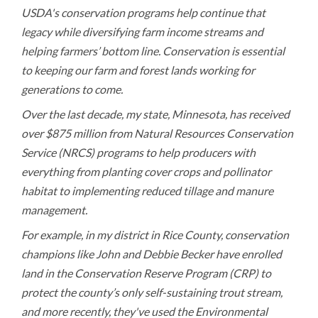
USDA's conservation programs help continue that
legacy while diversifying farm income streams and
helping farmers’ bottom line. Conservation is essential
to keeping our farm and forest lands working for
generations to come.
Over the last decade, my state, Minnesota, has received
over $875 million from Natural Resources Conservation
Service (NRCS) programs to help producers with
everything from planting cover crops and pollinator
habitat to implementing reduced tillage and manure
management.
For example, in my district in Rice County, conservation
champions like John and Debbie Becker have enrolled
land in the Conservation Reserve Program (CRP) to
protect the county’s only self-sustaining trout stream,
and more recently, they've used the Environmental