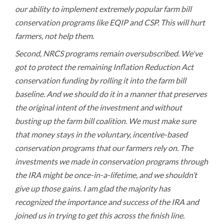
our ability to implement extremely popular farm bill
conservation programs like EQIP and CSP. This will hurt
farmers, not help them.
Second, NRCS programs remain oversubscribed. We've
got to protect the remaining Inflation Reduction Act
conservation funding by rolling it into the farm bill
baseline. And we should do it in a manner that preserves
the original intent of the investment and without
busting up the farm bill coalition. We must make sure
that money stays in the voluntary, incentive-based
conservation programs that our farmers rely on. The
investments we made in conservation programs through
the IRA might be once-in-a-lifetime, and we shouldn’t
give up those gains. I am glad the majority has
recognized the importance and success of the IRA and
joined us in trying to get this across the finish line.