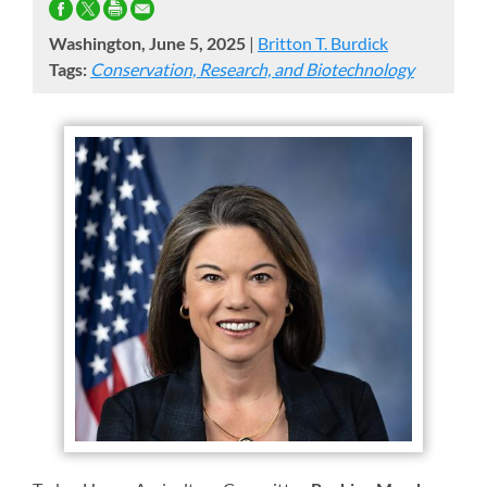
Washington, June 5, 2025
|
Britton T. Burdick
Tags:
Conservation, Research, and Biotechnology