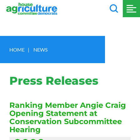
HOME
|
NEWS
Press Releases
Ranking Member Angie Craig
Opening Statement at
Conservation Subcommittee
Hearing