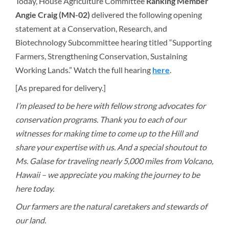
Today, House Agriculture Committee
Ranking Member
Angie Craig (MN-02)
delivered the following opening
statement at a Conservation, Research, and
Biotechnology Subcommittee hearing titled “Supporting
Farmers, Strengthening Conservation, Sustaining
Working Lands.” Watch the full hearing
here
.
[As prepared for delivery.]
I’m pleased to be here with fellow strong advocates for
conservation programs. Thank you to each of our
witnesses for making time to come up to the Hill and
share your expertise with us. And a special shoutout to
Ms. Galase for traveling nearly 5,000 miles from Volcano,
Hawaii – we appreciate you making the journey to be
here today.
Our farmers are the natural caretakers and stewards of
our land.