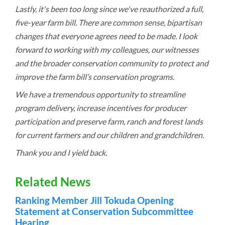
Lastly, it's been too long since we've reauthorized a full,
five-year farm bill. There are common sense, bipartisan
changes that everyone agrees need to be made. I look
forward to working with my colleagues, our witnesses
and the broader conservation community to protect and
improve the farm bill’s conservation programs.
We have a tremendous opportunity to streamline
program delivery, increase incentives for producer
participation and preserve farm, ranch and forest lands
for current farmers and our children and grandchildren.
Thank you and I yield back.
Related News
Ranking Member Jill Tokuda Opening
Statement at Conservation Subcommittee
Hearing