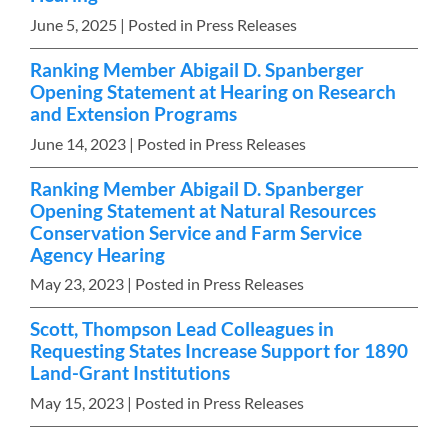
June 5, 2025
| Posted in Press Releases
Ranking Member Abigail D. Spanberger
Opening Statement at Hearing on Research
and Extension Programs
June 14, 2023
| Posted in Press Releases
Ranking Member Abigail D. Spanberger
Opening Statement at Natural Resources
Conservation Service and Farm Service
Agency Hearing
May 23, 2023
| Posted in Press Releases
Scott, Thompson Lead Colleagues in
Requesting States Increase Support for 1890
Land-Grant Institutions
May 15, 2023
| Posted in Press Releases