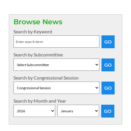
Browse News
Search by Keyword
Search by Subcommittee
Search by Congressional Session
Search by Month and Year