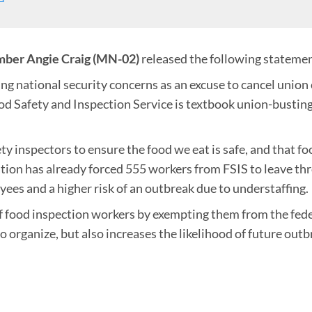
ber Angie Craig (MN-02)
released the following stateme
g national security concerns as an excuse to cancel union 
od Safety and Inspection Service is textbook union-bustin
y inspectors to ensure the food we eat is safe, and that f
ration has already forced 555 workers from FSIS to leave th
ees and a higher risk of an outbreak due to understaffing.
ood inspection workers by exempting them from the federa
 to organize, but also increases the likelihood of future o