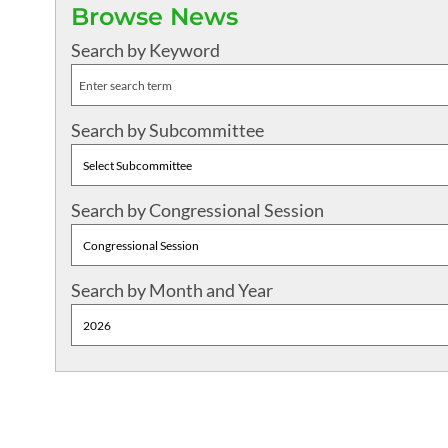
Browse News
Search by Keyword
Search by Subcommittee
Search by Congressional Session
Search by Month and Year