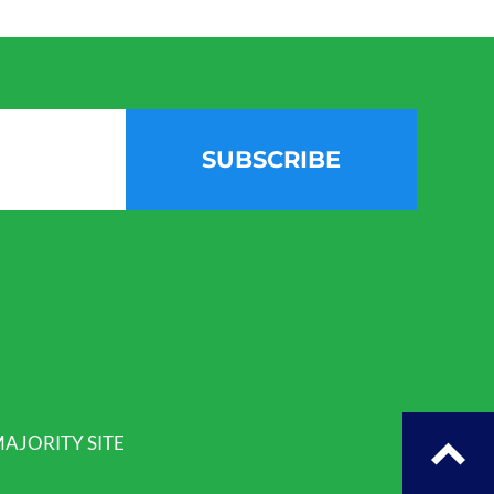
SUBSCRIBE
AJORITY SITE