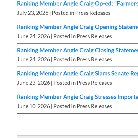
Ranking Member Angie Craig Op-ed: "Farmers 
July 23, 2026
| Posted in Press Releases
Ranking Member Angie Craig Opening Stateme
June 24, 2026
| Posted in Press Releases
Ranking Member Angie Craig Closing Statemen
June 24, 2026
| Posted in Press Releases
Ranking Member Angie Craig Slams Senate Rep
June 23, 2026
| Posted in Press Releases
Ranking Member Angie Craig Stresses Import
June 10, 2026
| Posted in Press Releases