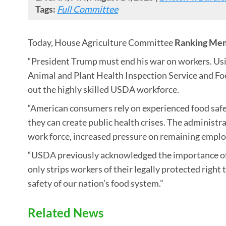
Tags:
Full Committee
Today, House Agriculture Committee
Ranking Mem
“President Trump must end his war on workers. Usin
Animal and Plant Health Inspection Service and Fo
out the highly skilled USDA workforce.
“American consumers rely on experienced food safet
they can create public health crises. The administ
work force, increased pressure on remaining employ
“USDA previously acknowledged the importance of f
only strips workers of their legally protected right
safety of our nation’s food system.”
Related News