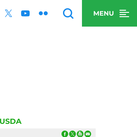
MENU
t USDA