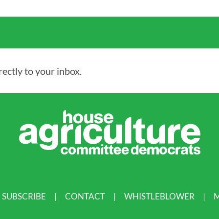
ectly to your inbox.
SUBSCRIBE
CONTACT
WHISTLEBLOWER
M