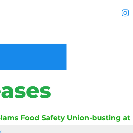
eases
lams Food Safety Union-busting a
k