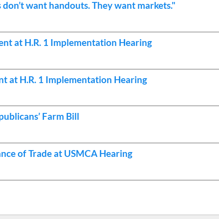
don’t want handouts. They want markets."
nt at H.R. 1 Implementation Hearing
t at H.R. 1 Implementation Hearing
ublicans’ Farm Bill
ance of Trade at USMCA Hearing