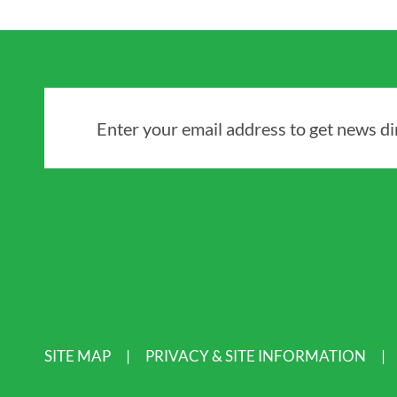
Enter your email address to get news dir
SITE MAP
PRIVACY & SITE INFORMATION