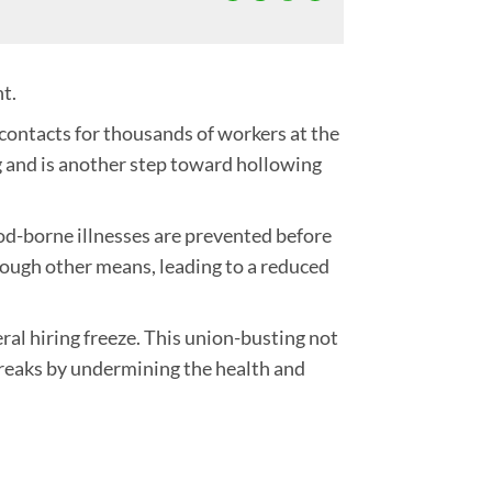
nt.
contacts for thousands of workers at the
g and is another step toward hollowing
ood-borne illnesses are prevented before
rough other means, leading to a reduced
l hiring freeze. This union-busting not
utbreaks by undermining the health and