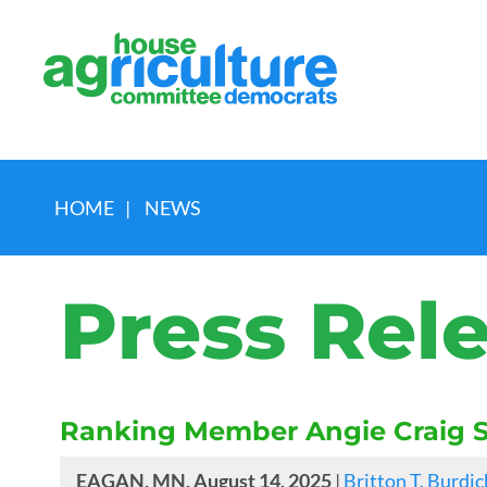
HOME
|
NEWS
Press Rel
Ranking Member Angie Craig S
EAGAN, MN, August 14, 2025
|
Britton T. Burdic