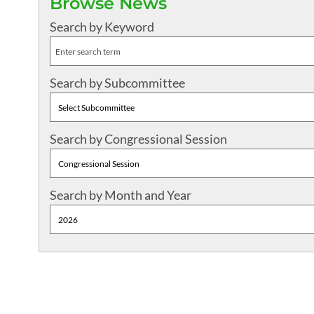
Browse News
Search by Keyword
Search by Subcommittee
Search by Congressional Session
Search by Month and Year