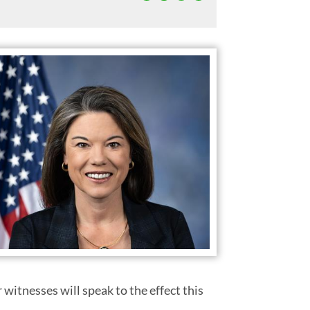
witnesses will speak to the effect this