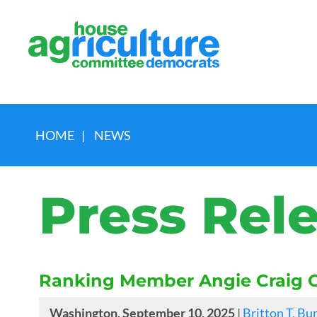
HOME
|
NEWS
Press Rel
Ranking Member Angie Craig O
Washington, September 10, 2025
|
Britton T. Bu