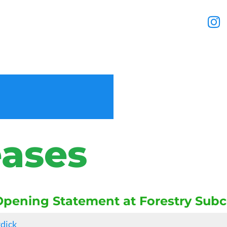
eases
pening Statement at Forestry Sub
rdick