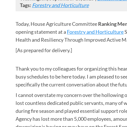
Tags:
Forestry and Horticulture
Today, House Agriculture Committee
Ranking Mem
opening statement at a
Forestry and Horticulture
S
Health and Resiliency Through Improved Active M
[As prepared for delivery.]
Thank you to my colleagues for organizing this hear
busy schedules to be here today. I am pleased to s
specifically the current conversation about the futu
I cannot overstate my concern over the hollowing o
lost countless dedicated public servants, many of w
during fire season and played essential support role
Agency has lost more than 5,000 employees, amountin
downsizing is having or may have on the Forest Service