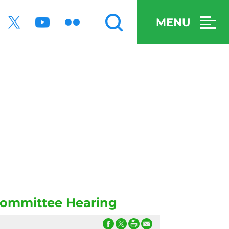
MENU
committee Hearing