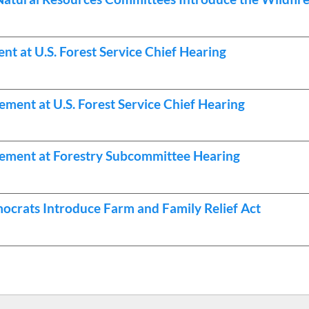
 at U.S. Forest Service Chief Hearing
ent at U.S. Forest Service Chief Hearing
ement at Forestry Subcommittee Hearing
ocrats Introduce Farm and Family Relief Act