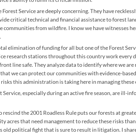
e Forest Service are deeply concerning. They have reckless
ovide critical technical and financial assistance to forest 
le communities from wildfire. I know we have witnesses her
.
tal elimination of funding for all but one of the Forest Se
vice research stations throughout this country work every 
ront line safe. They analyze data to identify where we are m
so that we can protect our communities with evidence-bas
isks this administration is taking here in managing these cr
t Service, especially during an active fire season, are ill-
 rescind the 2001 Roadless Rule puts our forests at greate
rity acres that need management to reduce these risks than
d political fight that is sure to result in litigation. I sha