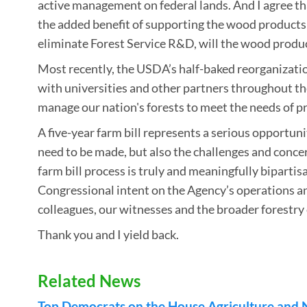
active management on federal lands. And I agree th
the added benefit of supporting the wood products 
eliminate Forest Service R&D, will the wood product
Most recently, the USDA’s half-baked reorganizatio
with universities and other partners throughout th
manage our nation's forests to meet the needs of p
A five-year farm bill represents a serious opportu
need to be made, but also the challenges and concer
farm bill process is truly and meaningfully bipartisa
Congressional intent on the Agency’s operations an
colleagues, our witnesses and the broader forestr
Thank you and I yield back.
Related News
Top Democrats on the House Agriculture and 