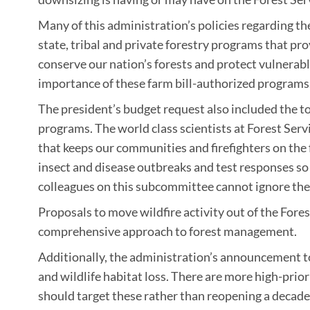
Many of this administration’s policies regarding th
state, tribal and private forestry programs that pr
conserve our nation’s forests and protect vulnerab
importance of these farm bill-authorized programs
The president’s budget request also included the to
programs. The world class scientists at Forest Ser
that keeps our communities and firefighters on the f
insect and disease outbreaks and test responses 
colleagues on this subcommittee cannot ignore the r
Proposals to move wildfire activity out of the Fores
comprehensive approach to forest management.
Additionally, the administration’s announcement to
and wildlife habitat loss. There are more high-prio
should target these rather than reopening a decades ol