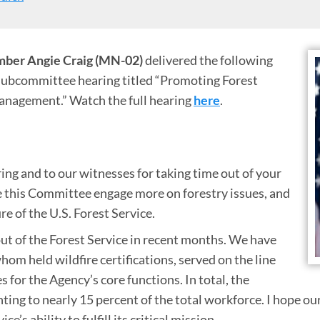
ber Angie Craig (MN-02)
delivered the following
ubcommittee hearing titled “Promoting Forest
anagement.” Watch the full hearing
here
.
ing and to our witnesses for taking time out of your
ee this Committee engage more on forestry issues, and
re of the U.S. Forest Service.
ut of the Forest Service in recent months. We have
hom held wildfire certifications, served on the line
s for the Agency’s core functions. In total, the
g to nearly 15 percent of the total workforce. I hope our 
’s ability to fulfill its critical mission.