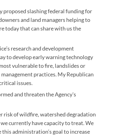
ly proposed slashing federal funding for
landowners and land managers helping to
e today that can share with us the
rvice’s research and development
day to develop early warning technology
ost vulnerable to fire, landslides or
ed management practices. My Republican
itical issues.
informed and threaten the Agency's
r risk of wildfire, watershed degradation
 we currently have capacity to treat. We
re this administration’s goal to increase