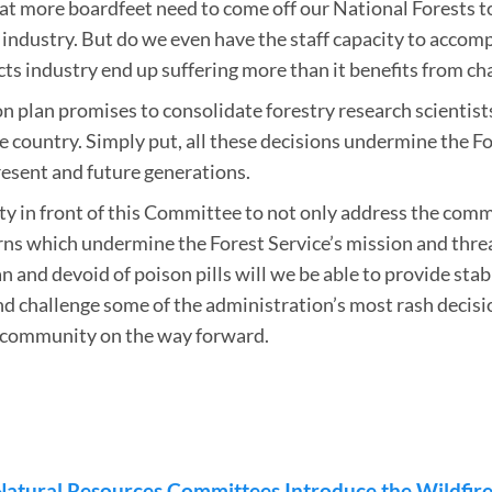
at more boardfeet need to come off our National Forests to
industry. But do we even have the staff capacity to accomp
s industry end up suffering more than it benefits from cha
n plan promises to consolidate forestry research scientist
e country. Simply put, all these decisions undermine the F
resent and future generations.
nity in front of this Committee to not only address the co
ns which undermine the Forest Service’s mission and threat
n and devoid of poison pills will we be able to provide stabil
d challenge some of the administration’s most rash decisi
y community on the way forward.
Natural Resources Committees Introduce the Wildfir