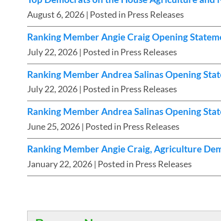
August 6, 2026
| Posted in Press Releases
Ranking Member Angie Craig Opening Statement
July 22, 2026
| Posted in Press Releases
Ranking Member Andrea Salinas Opening Statem
July 22, 2026
| Posted in Press Releases
Ranking Member Andrea Salinas Opening Stat
June 25, 2026
| Posted in Press Releases
Ranking Member Angie Craig, Agriculture Dem
January 22, 2026
| Posted in Press Releases