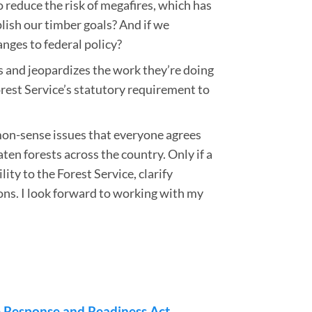
 reduce the risk of megafires, which has
lish our timber goals? And if we
nges to federal policy?
s and jeopardizes the work they’re doing
orest Service’s statutory requirement to
mmon-sense issues that everyone agrees
en forests across the country. Only if a
ity to the Forest Service, clarify
ons. I look forward to working with my
e Response and Readiness Act