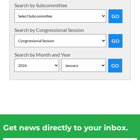
Search by Subcommittee
Search by Congressional Session
Search by Month and Year
Get news directly to your inbox.