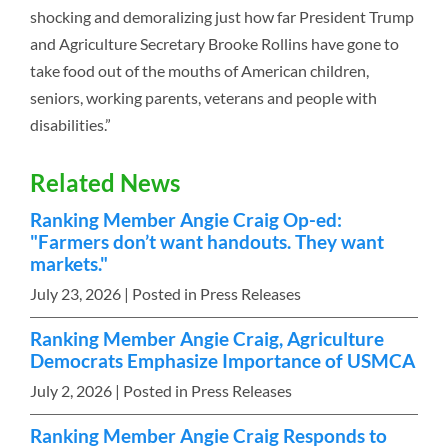
shocking and demoralizing just how far President Trump
and Agriculture Secretary Brooke Rollins have gone to
take food out of the mouths of American children,
seniors, working parents, veterans and people with
disabilities.”
Related News
Ranking Member Angie Craig Op-ed:
"Farmers don’t want handouts. They want
markets."
July 23, 2026
| Posted in Press Releases
Ranking Member Angie Craig, Agriculture
Democrats Emphasize Importance of USMCA
July 2, 2026
| Posted in Press Releases
Ranking Member Angie Craig Responds to