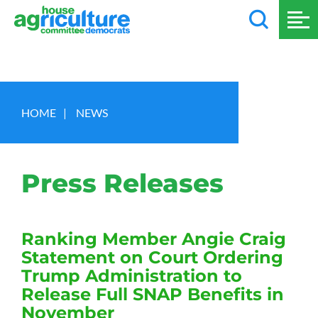
HOME
|
NEWS
Press Releases
Ranking Member Angie Craig
Statement on Court Ordering
Trump Administration to
Release Full SNAP Benefits in
November