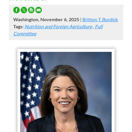
Washington, November 6, 2025
|
Britton T. Burdick
Tags:
Nutrition and Foreign Agriculture
,
Full
Committee