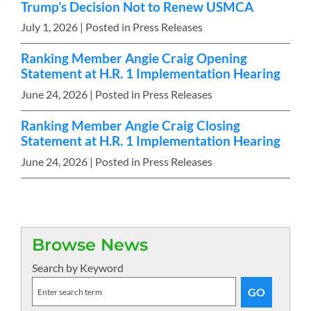
Trump’s Decision Not to Renew USMCA
July 1, 2026
| Posted in Press Releases
Ranking Member Angie Craig Opening
Statement at H.R. 1 Implementation Hearing
June 24, 2026
| Posted in Press Releases
Ranking Member Angie Craig Closing
Statement at H.R. 1 Implementation Hearing
June 24, 2026
| Posted in Press Releases
Browse News
Search by Keyword