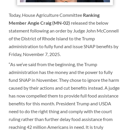
Today, House Agriculture Committee
Ranking
Member
Angie Craig (MN-02)
released the below
statement following an order by Judge John McConnell
of the District of Rhode Island to the Trump
administration to fully fund and issue SNAP benefits by
Friday, November 7, 2025.
“As we’ve said from the beginning, the Trump
administration has the money and the power to fully
fund SNAP in November. They chose to ignore the harm
caused by their actions and cut benefits instead. A judge
has now compelled them to provide full food assistance
benefits for this month. President Trump and USDA
need to do the right thing and comply with the court
ruling rather than further delay food assistance from
reaching 42 million Americans in need. It is truly