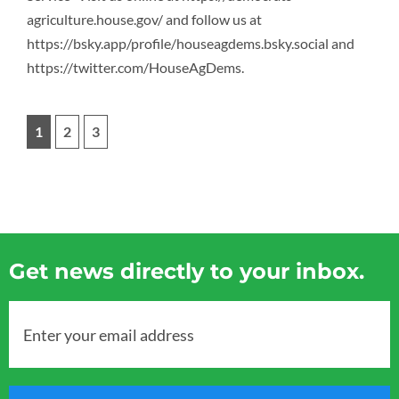
agriculture.house.gov/ and follow us at
https://bsky.app/profile/houseagdems.bsky.social and
https://twitter.com/HouseAgDems.
1
2
3
Get news directly to your inbox.
Enter your email address