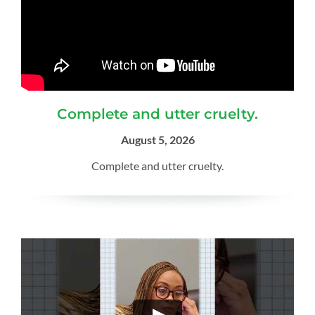
Complete and utter cruelty.
August 5, 2026
Complete and utter cruelty.