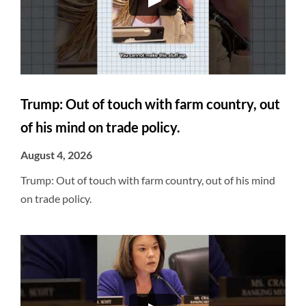
Trump: Out of touch with farm country, out
of his mind on trade policy.
August 4, 2026
Trump: Out of touch with farm country, out of his mind
on trade policy.