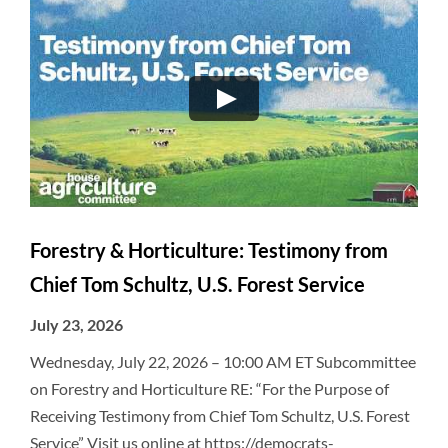
Forestry & Horticulture: Testimony from
Chief Tom Schultz, U.S. Forest Service
July 23, 2026
Wednesday, July 22, 2026 – 10:00 AM ET Subcommittee
on Forestry and Horticulture RE: “For the Purpose of
Receiving Testimony from Chief Tom Schultz, U.S. Forest
Service” Visit us online at https://democrats-