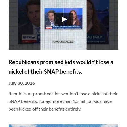
Republicans promised kids wouldn't lose a
nickel of their SNAP benefits.
July 30, 2026
Republicans promised kids wouldn't lose a nickel of their
SNAP benefits. Today, more than 1.5 million kids have
been kicked off their benefits entirely.