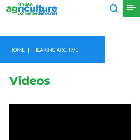
HOME
|
HEARING ARCHIVE
Videos