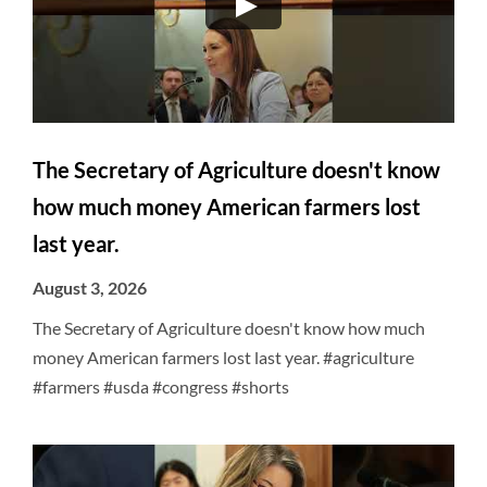
The Secretary of Agriculture doesn't know
how much money American farmers lost
last year.
August 3, 2026
The Secretary of Agriculture doesn't know how much
money American farmers lost last year. #agriculture
#farmers #usda #congress #shorts