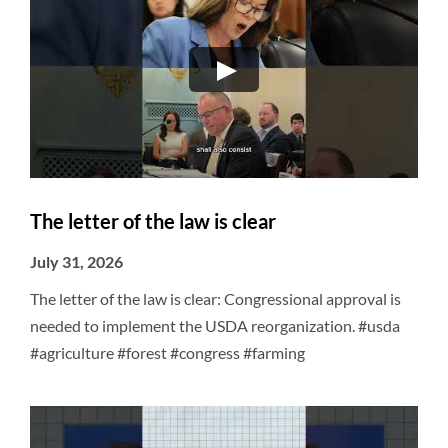
The letter of the law is clear
July 31, 2026
The letter of the law is clear: Congressional approval is
needed to implement the USDA reorganization. #usda
#agriculture #forest #congress #farming