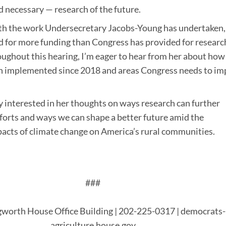
d necessary — research of the future.
ith the work Undersecretary Jacobs-Young has undertaken,
d for more funding than Congress has provided for researc
roughout this hearing, I’m eager to hear from her about how
 implemented since 2018 and areas Congress needs to im
ly interested in her thoughts on ways research can further
forts and ways we can shape a better future amid the
acts of climate change on America’s rural communities.
###
worth House Office Building | 202-225-0317 | democrats-
agriculture.house.gov