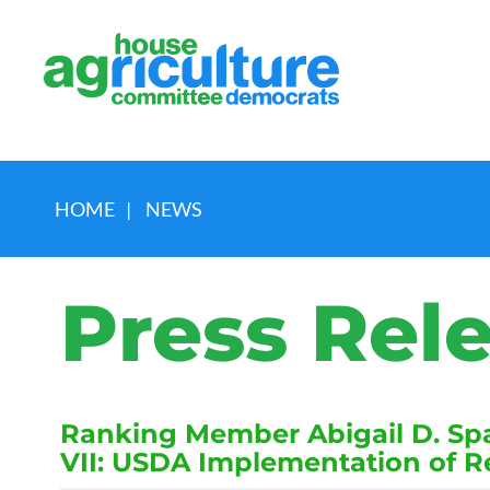
HOME
|
NEWS
Press Rel
Ranking Member Abigail D. Spa
VII: USDA Implementation of 