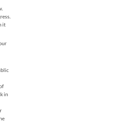
w.
ress.
 it
our
blic
of
k in
r
the