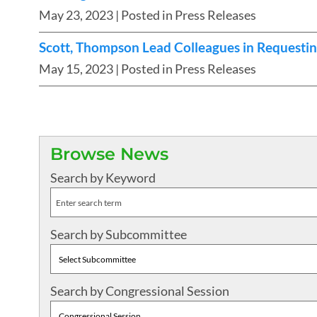
May 23, 2023
| Posted in Press Releases
Scott, Thompson Lead Colleagues in Requesting
May 15, 2023
| Posted in Press Releases
Browse News
Search by Keyword
Search by Subcommittee
Search by Congressional Session