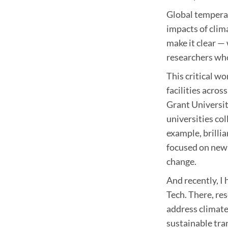
Global temperat
impacts of clim
make it clear —
researchers who
This critical w
facilities acro
Grant Universit
universities co
example, brilli
focused on new 
change.
And recently, I 
Tech. There, re
address climat
sustainable tran