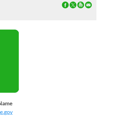
 Name
e.gov