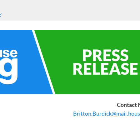
y
Contact
Britton.Burdick@mail.hous