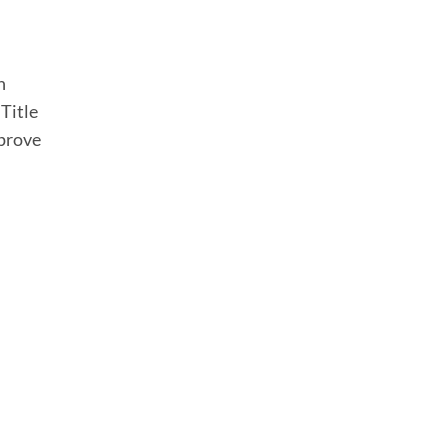
h
 Title
prove