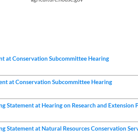
nt at Conservation Subcommittee Hearing
nt at Conservation Subcommittee Hearing
ng Statement at Hearing on Research and Extension
g Statement at Natural Resources Conservation Ser