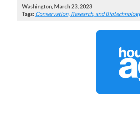
Washington, March 23, 2023
Tags:
Conservation, Research, and Biotechnolog