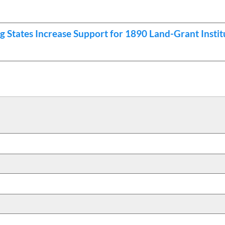
 States Increase Support for 1890 Land-Grant Instit