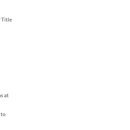
 Title
s at
 to