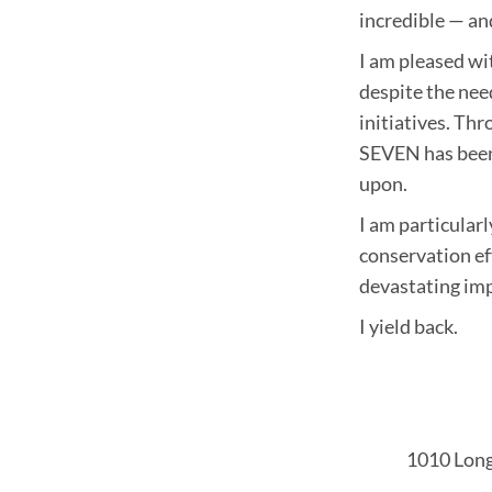
incredible — an
I am pleased w
despite the nee
initiatives. Th
SEVEN has been
upon.
I am particular
conservation ef
devastating imp
I yield back.
1010 Long