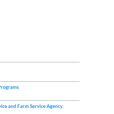
 Programs
vice and Farm Service Agency