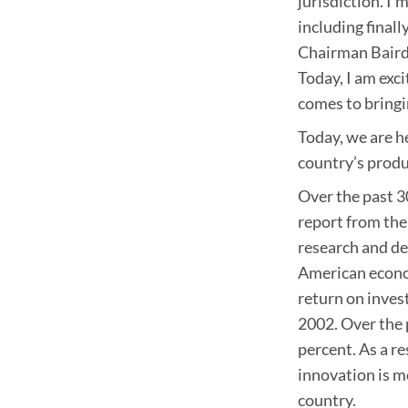
jurisdiction. I
including finall
Chairman Baird,
Today, I am exc
comes to bringi
Today, we are h
country’s produ
Over the past 30
report from the
research and de
American econo
return on inves
2002. Over the 
percent. As a re
innovation is m
country.