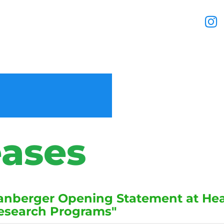
eases
nberger Opening Statement at Hear
Research Programs"