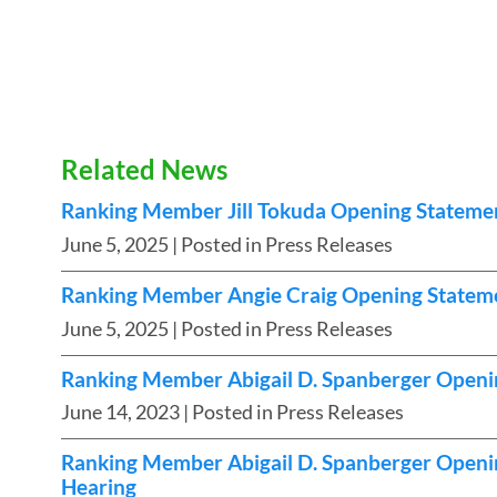
Related News
Ranking Member Jill Tokuda Opening Stateme
June 5, 2025
| Posted in Press Releases
Ranking Member Angie Craig Opening Stateme
June 5, 2025
| Posted in Press Releases
Ranking Member Abigail D. Spanberger Openi
June 14, 2023
| Posted in Press Releases
Ranking Member Abigail D. Spanberger Openin
Hearing