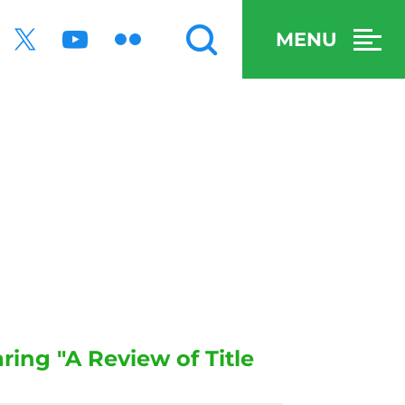
MENU
ing "A Review of Title