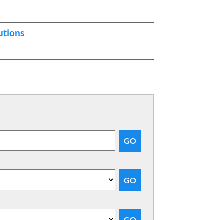
utions