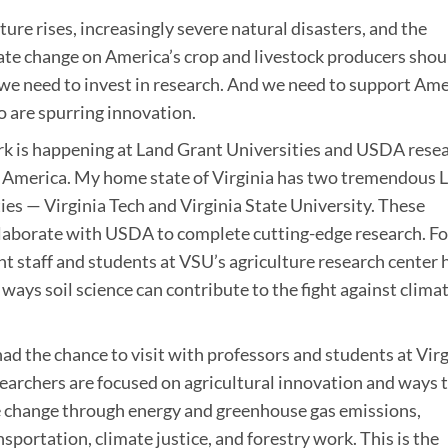
ure rises, increasingly severe natural disasters, and the
ate change on America’s crop and livestock producers shou
 we need to invest in research. And we need to support Am
 are spurring innovation.
ork is happening at Land Grant Universities and USDA rese
ss America. My home state of Virginia has two tremendous 
ies — Virginia Tech and Virginia State University. These
llaborate with USDA to complete cutting-edge research. Fo
ant staff and students at VSU’s agriculture research center 
ways soil science can contribute to the fight against clima
had the chance to visit with professors and students at Vir
searchers are focused on agricultural innovation and ways 
e change through energy and greenhouse gas emissions,
sportation, climate justice, and forestry work. This is the