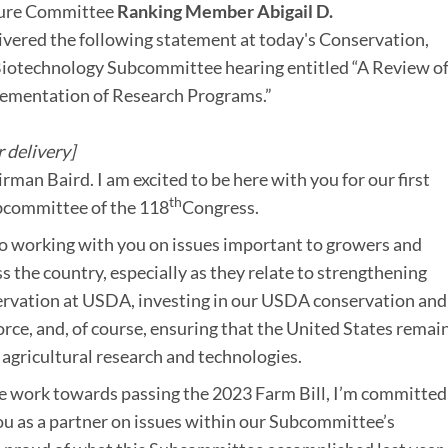
ture Committee
Ranking Member Abigail D.
ivered the following statement at today's Conservation,
iotechnology Subcommittee hearing entitled “A Review of
ementation of Research Programs.”
 delivery]
man Baird. I am excited to be here with you for our first
th
bcommittee of the 118
Congress.
to working with you on issues important to growers and
s the country, especially as they relate to strengthening
ervation at USDA, investing in our USDA conservation and
rce, and, of course, ensuring that the United States remain
 agricultural research and technologies.
 work towards passing the 2023 Farm Bill, I’m committed
u as a partner on issues within our Subcommittee’s