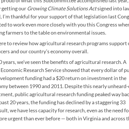
’m proud of what this Subcommittee accomplished last year,
y getting our
Growing Climate Solutions Act
signed into la
 I’m thankful for your support of that legislation last Cong
ited to work even more closely with you this Congress when
ng farmers to the table on environmental issues.
ere to review how agricultural research programs support 
cers and our country’s economy overall.
 years, we’ve seen the benefits of agricultural research. A
 Economic Research Service showed that every dollar of pu
velopment funding had a $20 return on investment in the
my between 1990 and 2011. Despite this nearly unheard-
tment, public agricultural research funding peaked way bac
past 20 years, the funding has declined by a staggering 33
sult, we have less capacity for research, even as the need fo
ore urgent than ever before — both in Virginia and across 