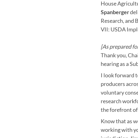
House Agricul
Spanberger
del
Research, and B
VII: USDA Impl
[As prepared for
Thank you, Chair
hearing as a Su
I look forward 
producers acros
voluntary cons
research workfo
the forefront of
Know that as we
working with yo