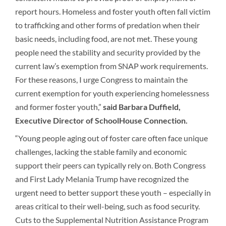
report hours. Homeless and foster youth often fall victim
to trafficking and other forms of predation when their
basic needs, including food, are not met. These young
people need the stability and security provided by the
current law’s exemption from SNAP work requirements.
For these reasons, I urge Congress to maintain the
current exemption for youth experiencing homelessness
and former foster youth,”
said Barbara Duffield,
Executive Director of SchoolHouse Connection.
“Young people aging out of foster care often face unique
challenges, lacking the stable family and economic
support their peers can typically rely on. Both Congress
and First Lady Melania Trump have recognized the
urgent need to better support these youth – especially in
areas critical to their well-being, such as food security.
Cuts to the Supplemental Nutrition Assistance Program