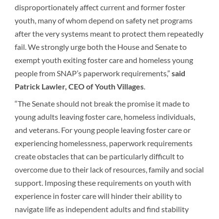
disproportionately affect current and former foster
youth, many of whom depend on safety net programs
after the very systems meant to protect them repeatedly
fail. We strongly urge both the House and Senate to
exempt youth exiting foster care and homeless young
people from SNAP’s paperwork requirements,”
said
Patrick Lawler, CEO of Youth Villages
.
“The Senate should not break the promise it made to
young adults leaving foster care, homeless individuals,
and veterans. For young people leaving foster care or
experiencing homelessness, paperwork requirements
create obstacles that can be particularly difficult to
overcome due to their lack of resources, family and social
support. Imposing these requirements on youth with
experience in foster care will hinder their ability to
navigate life as independent adults and find stability