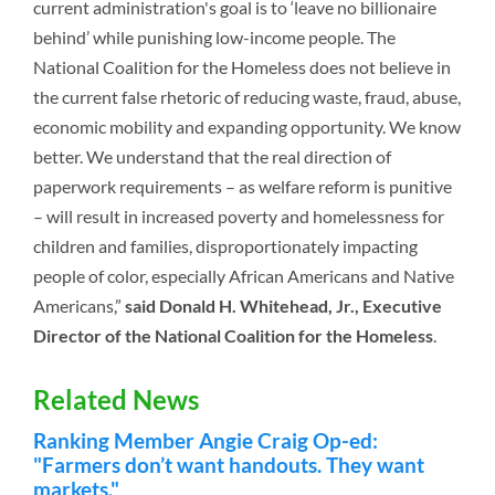
current administration's goal is to ‘leave no billionaire
behind’ while punishing low-income people. The
National Coalition for the Homeless does not believe in
the current false rhetoric of reducing waste, fraud, abuse,
economic mobility and expanding opportunity. We know
better. We understand that the real direction of
paperwork requirements – as welfare reform is punitive
– will result in increased poverty and homelessness for
children and families, disproportionately impacting
people of color, especially African Americans and Native
Americans,”
said Donald H. Whitehead, Jr., Executive
Director of the National Coalition for the Homeless
.
Related News
Ranking Member Angie Craig Op-ed:
"Farmers don’t want handouts. They want
markets."