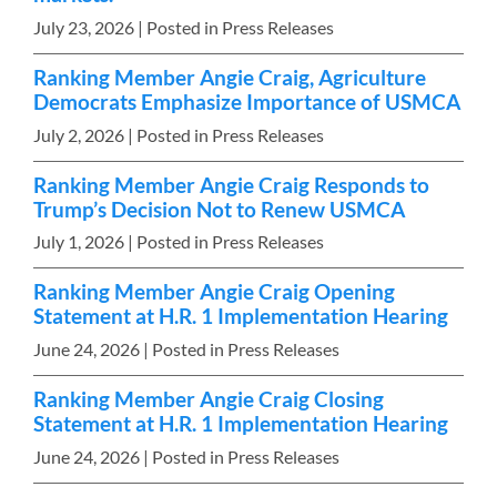
July 23, 2026
| Posted in Press Releases
Ranking Member Angie Craig, Agriculture
Democrats Emphasize Importance of USMCA
July 2, 2026
| Posted in Press Releases
Ranking Member Angie Craig Responds to
Trump’s Decision Not to Renew USMCA
July 1, 2026
| Posted in Press Releases
Ranking Member Angie Craig Opening
Statement at H.R. 1 Implementation Hearing
June 24, 2026
| Posted in Press Releases
Ranking Member Angie Craig Closing
Statement at H.R. 1 Implementation Hearing
June 24, 2026
| Posted in Press Releases