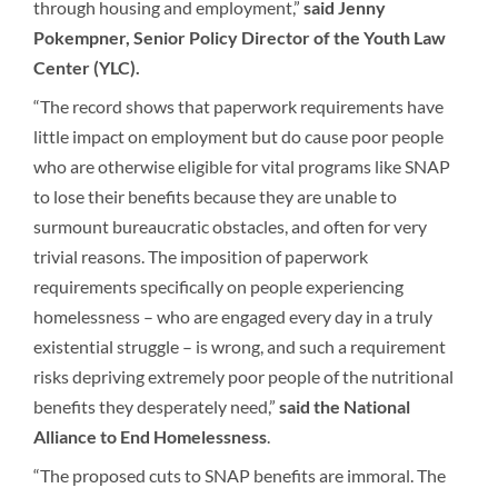
through housing and employment,”
said Jenny
Pokempner, Senior Policy Director of the Youth Law
Center (YLC).
“The record shows that paperwork requirements have
little impact on employment but do cause poor people
who are otherwise eligible for vital programs like SNAP
to lose their benefits because they are unable to
surmount bureaucratic obstacles, and often for very
trivial reasons. The imposition of paperwork
requirements specifically on people experiencing
homelessness – who are engaged every day in a truly
existential struggle – is wrong, and such a requirement
risks depriving extremely poor people of the nutritional
benefits they desperately need,”
said the National
Alliance to End Homelessness
.
“The proposed cuts to SNAP benefits are immoral. The