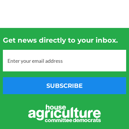
Get news directly to your inbox.
Enter your email address
SUBSCRIBE