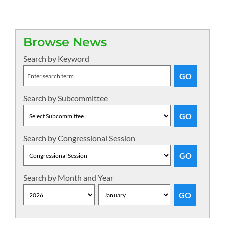
Browse News
Search by Keyword
Search by Subcommittee
Search by Congressional Session
Search by Month and Year