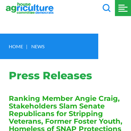
HOME
|
NEWS
Press Releases
Ranking Member Angie Craig,
Stakeholders Slam Senate
Republicans for Stripping
Veterans, Former Foster Youth,
Homeless of SNAP Protections