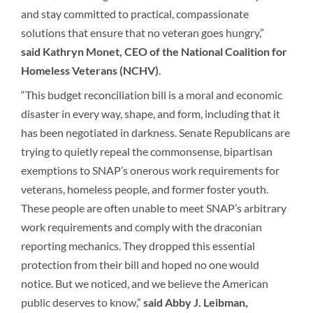
and stay committed to practical, compassionate
solutions that ensure that no veteran goes hungry,”
said
Kathryn Monet, CEO of the National Coalition for
Homeless Veterans (NCHV)
.
“This budget reconciliation bill is a moral and economic
disaster in every way, shape, and form, including that it
has been negotiated in darkness. Senate Republicans are
trying to quietly repeal the commonsense, bipartisan
exemptions to SNAP’s onerous work requirements for
veterans, homeless people, and former foster youth.
These people are often unable to meet SNAP’s arbitrary
work requirements and comply with the draconian
reporting mechanics. They dropped this essential
protection from their bill and hoped no one would
notice. But we noticed, and we believe the American
public deserves to know,”
said Abby J. Leibman,