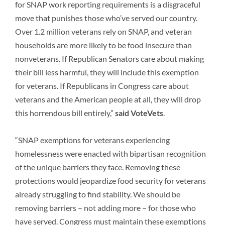
for SNAP work reporting requirements is a disgraceful
move that punishes those who’ve served our country.
Over 1.2 million veterans rely on SNAP, and veteran
households are more likely to be food insecure than
nonveterans. If Republican Senators care about making
their bill less harmful, they will include this exemption
for veterans. If Republicans in Congress care about
veterans and the American people at all, they will drop
this horrendous bill entirely,”
said VoteVets
.
“SNAP exemptions for veterans experiencing
homelessness were enacted with bipartisan recognition
of the unique barriers they face. Removing these
protections would jeopardize food security for veterans
already struggling to find stability. We should be
removing barriers – not adding more – for those who
have served. Congress must maintain these exemptions