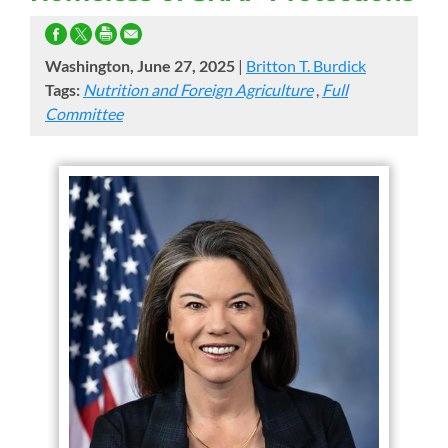
Washington, June 27, 2025
|
Britton T. Burdick
Tags:
Nutrition and Foreign Agriculture
,
Full
Committee