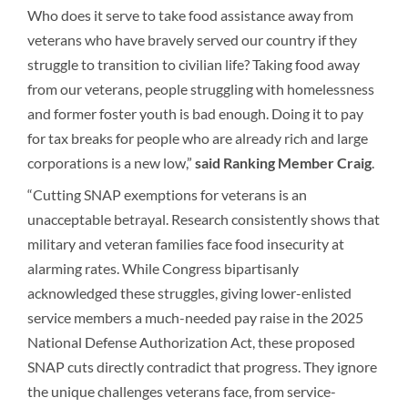
Who does it serve to take food assistance away from
veterans who have bravely served our country if they
struggle to transition to civilian life? Taking food away
from our veterans, people struggling with homelessness
and former foster youth is bad enough. Doing it to pay
for tax breaks for people who are already rich and large
corporations is a new low,”
said Ranking Member Craig
.
“Cutting SNAP exemptions for veterans is an
unacceptable betrayal. Research consistently shows that
military and veteran families face food insecurity at
alarming rates. While Congress bipartisanly
acknowledged these struggles, giving lower-enlisted
service members a much-needed pay raise in the 2025
National Defense Authorization Act, these proposed
SNAP cuts directly contradict that progress. They ignore
the unique challenges veterans face, from service-