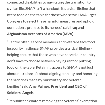
connected disabilities to navigating the transition to
civilian life. SNAP isn't a handout; it's a vital lifeline that
keeps food on the table for those who serve. IAVA urges
Congress to reject these harmful measures and uphold
our nation's promise to its heroes,”
said Iraq and
Afghanistan Veterans of America
(IAVA)
.
“Far too often, service members and veterans face food
insecurity in silence. SNAP provides a critical lifeline –
helping ensure that those who have served our country
don’t have to choose between paying rent or putting
food on the table. Retaining access to SNAP is not just
about nutrition; it’s about dignity, stability, and honoring
the sacrifices made by our military and veteran
families,”
said Amy Palmer, President and CEO of
Soldiers’ Angels
.
“Republican Senators removing the veterans’ exemption