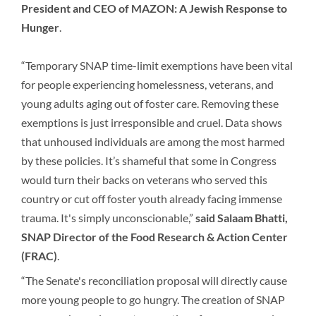
President and CEO of MAZON: A Jewish Response to
Hunger
.
“Temporary SNAP time-limit exemptions have been vital
for people experiencing homelessness, veterans, and
young adults aging out of foster care. Removing these
exemptions is just irresponsible and cruel. Data shows
that unhoused individuals are among the most harmed
by these policies. It’s shameful that some in Congress
would turn their backs on veterans who served this
country or cut off foster youth already facing immense
trauma. It's simply unconscionable,”
said Salaam Bhatti,
SNAP Director of the Food Research & Action Center
(FRAC)
.
“The Senate's reconciliation proposal will directly cause
more young people to go hungry. The creation of SNAP