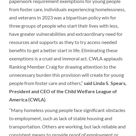
paperwork requirement exemptions for young people
from foster care, individuals experiencing homelessness,
and veterans in 2023 was a bipartisan policy win for
three groups of people who start their lives with less,
have greater vulnerabilities and extraordinary need for
resources and supports as they to try access needed
benefits to get a better start in life. Eliminating these
exemptions is a cruel and immoral act. CWLA applauds
Ranking Member Craig for drawing attention to the
unnecessary burden this provision will create for young
people from foster care and others,”
said Linda S. Spears,
President and CEO of the Child Welfare League of
America (CWLA)
.
“Many homeless young people face significant obstacles
to employment, such as lack of stable housing and
transportation. Others are working, but lack reliable and
consistent means to provide proof of employment or