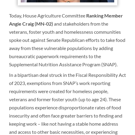
Today, House Agriculture Committee
Ranking Member
Angie Craig (MN-02)
and stakeholders from the
veterans, foster youth and homelessness communities
spoke out against Senate Republican efforts to take food
away from these vulnerable populations by adding
bureaucratic paperwork requirements to the
Supplemental Nutrition Assistance Program (SNAP).
In a bipartisan deal struck in the Fiscal Responsibility Act
of 2023, exemptions from SNAP’s work reporting
requirements were created for homeless people,
veterans and former foster youth (up to age 24). These
populations experience disproportionate rates of food
insecurity and often face greater barriers to finding and
keeping work – like not having a stable home address
and access to other basic necessities, or experiencing