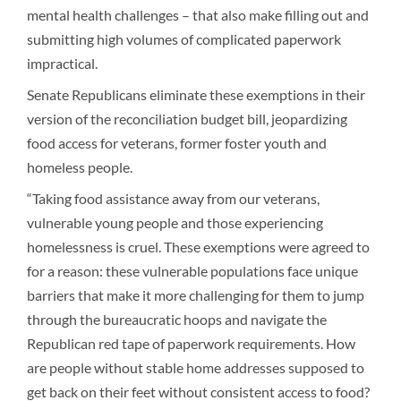
mental health challenges – that also make filling out and
submitting high volumes of complicated paperwork
impractical.
Senate Republicans eliminate these exemptions in their
version of the reconciliation budget bill, jeopardizing
food access for veterans, former foster youth and
homeless people.
“Taking food assistance away from our veterans,
vulnerable young people and those experiencing
homelessness is cruel. These exemptions were agreed to
for a reason: these vulnerable populations face unique
barriers that make it more challenging for them to jump
through the bureaucratic hoops and navigate the
Republican red tape of paperwork requirements. How
are people without stable home addresses supposed to
get back on their feet without consistent access to food?