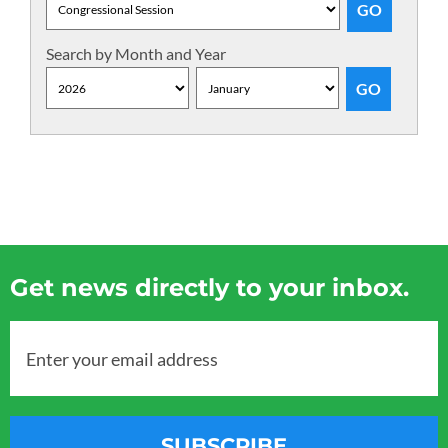
Search by Month and Year
Get news directly to your inbox.
Enter your email address
SUBSCRIBE