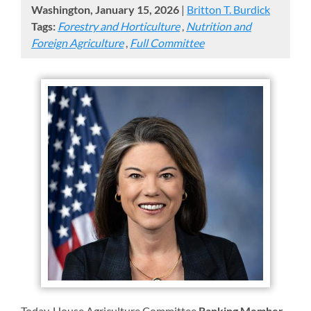
Washington, January 15, 2026
|
Britton T. Burdick
Tags:
Forestry and Horticulture
,
Nutrition and
Foreign Agriculture
,
Full Committee
Today,
House Agriculture Committee
Ranking Member