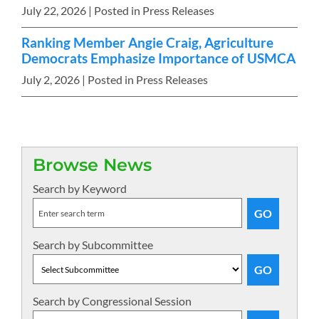
July 22, 2026
| Posted in Press Releases
Ranking Member Angie Craig, Agriculture
Democrats Emphasize Importance of USMCA
July 2, 2026
| Posted in Press Releases
Browse News
Search by Keyword
Search by Subcommittee
Search by Congressional Session