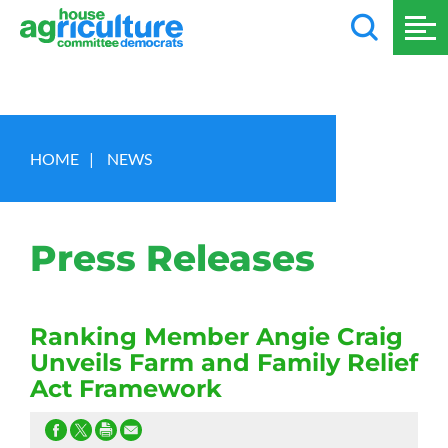
HOME
|
NEWS
Press Releases
Ranking Member Angie Craig
Unveils Farm and Family Relief
Act Framework