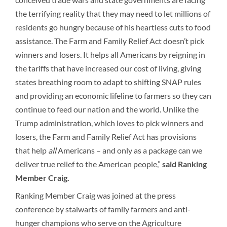
the terrifying reality that they may need to let millions of
residents go hungry because of his heartless cuts to food
assistance. The Farm and Family Relief Act doesn’t pick
winners and losers. It helps all Americans by reigning in
the tariffs that have increased our cost of living, giving
states breathing room to adapt to shifting SNAP rules
and providing an economic lifeline to farmers so they can
continue to feed our nation and the world. Unlike the
Trump administration, which loves to pick winners and
losers, the Farm and Family Relief Act has provisions
that help
all
Americans – and only as a package can we
deliver true relief to the American people,”
said Ranking
Member Craig.
Ranking Member Craig was joined at the press
conference by stalwarts of family farmers and anti-
hunger champions who serve on the Agriculture