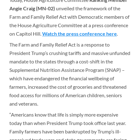
Angie Craig (MN-02)
unveiled the framework of the
Farm and Family Relief Act with Democratic members of
the House Agriculture Committee at a press conference
on Capitol Hill.
Watch the press conference here
.
The Farm and Family Relief Act is a response to
President Trump’s crushing tariffs and massive unfunded
mandate to the states through a cost-shift in the
Supplemental Nutrition Assistance Program (SNAP) –
which have endangered the financial wellbeing of
farmers, increased the cost of groceries and threatened
food access for millions of American children, seniors
and veterans.
“Americans know that life is simply more expensive
today than when President Trump took office last year.
Family farmers have been bankrupted by Trump’s ill-
conceived trade wars and state governments are facing