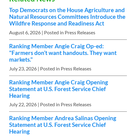
Top Democrats on the House Agriculture and
Natural Resources Committees Introduce the
Wildfire Response and Readiness Act
August 6, 2026
| Posted in Press Releases
Ranking Member Angie Craig Op-ed:
"Farmers don’t want handouts. They want
markets."
July 23, 2026
| Posted in Press Releases
Ranking Member Angie Craig Opening
Statement at U.S. Forest Service Chief
Hearing
July 22, 2026
| Posted in Press Releases
Ranking Member Andrea Salinas Opening
Statement at U.S. Forest Service Chief
Hearing