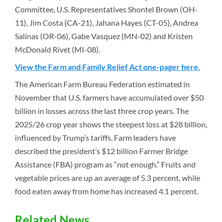
Committee, U.S. Representatives Shontel Brown (OH-
11), Jim Costa (CA-21), Jahana Hayes (CT-05), Andrea
Salinas (OR-06), Gabe Vasquez (MN-02) and Kristen
McDonald Rivet (MI-08).
View the Farm and Family Relief Act one-pager here.
The American Farm Bureau Federation estimated in
November that U.S. farmers have accumulated over $50
billion in losses across the last three crop years. The
2025/26 crop year shows the steepest loss at $28 billion,
influenced by Trump’s tariffs. Farm leaders have
described the president’s $12 billion Farmer Bridge
Assistance (FBA) program as “not enough.” Fruits and
vegetable prices are up an average of 5.3 percent, while
food eaten away from home has increased 4.1 percent.
Related News