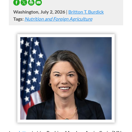
Washington, July 2, 2026
|
Britton T. Burdick
Tags:
Nutrition and Foreign Agriculture