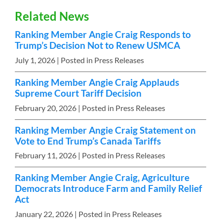
Related News
Ranking Member Angie Craig Responds to
Trump’s Decision Not to Renew USMCA
July 1, 2026
| Posted in Press Releases
Ranking Member Angie Craig Applauds
Supreme Court Tariff Decision
February 20, 2026
| Posted in Press Releases
Ranking Member Angie Craig Statement on
Vote to End Trump’s Canada Tariffs
February 11, 2026
| Posted in Press Releases
Ranking Member Angie Craig, Agriculture
Democrats Introduce Farm and Family Relief
Act
January 22, 2026
| Posted in Press Releases