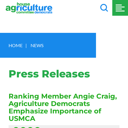
HOME
|
NEWS
Press Releases
Ranking Member Angie Craig,
Agriculture Democrats
Emphasize Importance of
USMCA