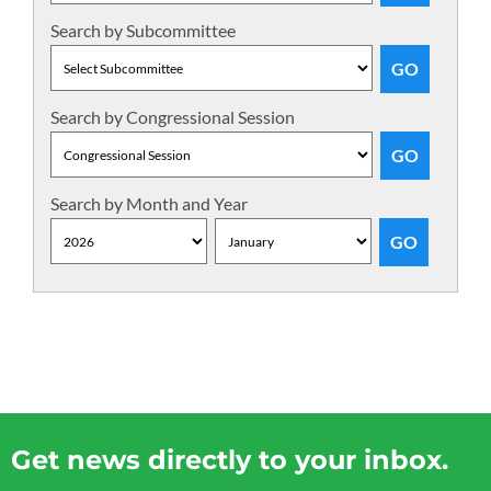
Search by Subcommittee
Search by Congressional Session
Search by Month and Year
Get news directly to your inbox.