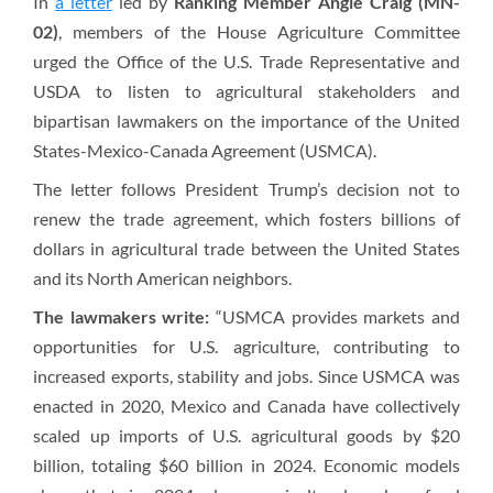
In
a letter
led by
Ranking Member Angie Craig (MN-
02)
, members of the House Agriculture Committee
urged the Office of the U.S. Trade Representative and
USDA to listen to agricultural stakeholders and
bipartisan lawmakers on the importance of the United
States-Mexico-Canada Agreement (USMCA).
The letter follows President Trump’s decision not to
renew the trade agreement, which fosters billions of
dollars in agricultural trade between the United States
and its North American neighbors.
The lawmakers write:
“USMCA provides markets and
opportunities for U.S. agriculture, contributing to
increased exports, stability and jobs. Since USMCA was
enacted in 2020, Mexico and Canada have collectively
scaled up imports of U.S. agricultural goods by $20
billion, totaling $60 billion in 2024. Economic models