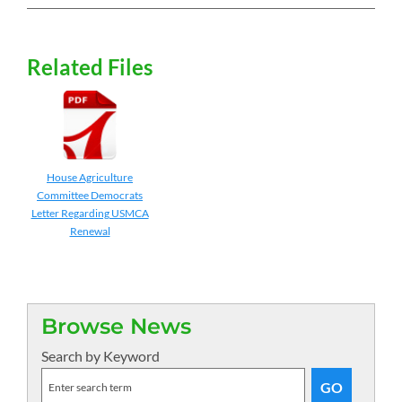
Related Files
House Agriculture
Committee Democrats
Letter Regarding USMCA
Renewal
Browse News
Search by Keyword