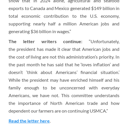
show that in 2024 alone, agricultural and seafood
exports to Canada and Mexico generated $149 billion in
total economic contribution to the U.S. economy,
supporting nearly half a million American jobs and
generating $36 billion in wages.”
The letter writers continue:
“Unfortunately,
the president has made it clear that American jobs and
the cost of living are not this administration’s priority. In
the past month he has said that he ‘loves inflation’ and
doesn’t ‘think about Americans’ financial situation.’
While the president may have enriched himself and his
family enough to be unconcerned with everyday
Americans, we have not. This committee understands
the importance of North American trade and how
dependent our farmers are on continuing USMCA.”
Read the letter here
.