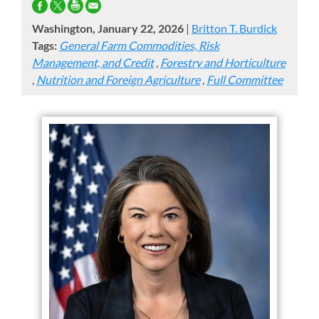
Washington, January 22, 2026
|
Britton T. Burdick
Tags:
General Farm Commodities, Risk
Management, and Credit
,
Forestry and Horticulture
,
Nutrition and Foreign Agriculture
,
Full Committee