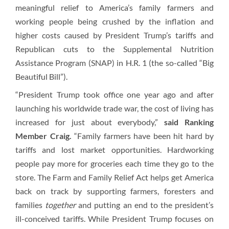
meaningful relief to America’s family farmers and
working people being crushed by the inflation and
higher costs caused by President Trump’s tariffs and
Republican cuts to the Supplemental Nutrition
Assistance Program (SNAP) in H.R. 1 (the so-called “Big
Beautiful Bill”).
“President Trump took office one year ago and after
launching his worldwide trade war, the cost of living has
increased for just about everybody,”
said Ranking
Member Craig.
“Family farmers have been hit hard by
tariffs and lost market opportunities. Hardworking
people pay more for groceries each time they go to the
store. The Farm and Family Relief Act helps get America
back on track by supporting farmers, foresters and
families
together
and putting an end to the president’s
ill-conceived tariffs. While President Trump focuses on