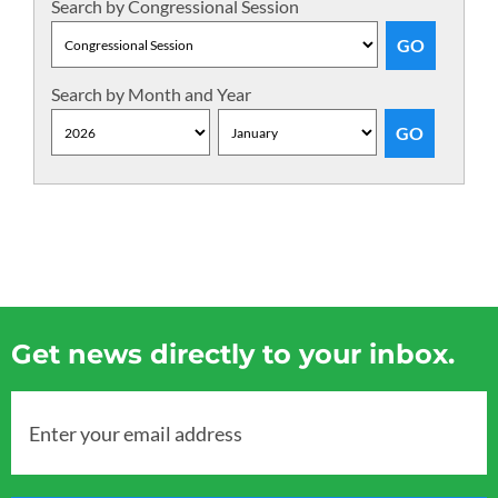
Search by Congressional Session
Search by Month and Year
Get news directly to your inbox.
Enter your email address