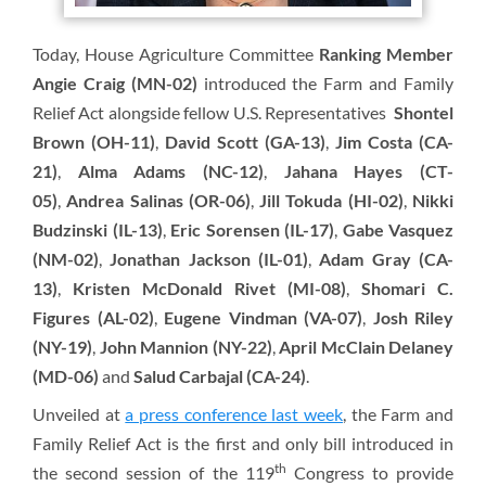
Today, House Agriculture Committee
Ranking Member
Angie Craig (MN-02)
introduced the Farm and Family
Relief Act alongside fellow U.S. Representatives
Shontel
Brown (OH-11)
,
David Scott (GA-13)
,
Jim Costa (CA-
21)
,
Alma Adams (NC-12)
,
Jahana Hayes (CT-
05)
,
Andrea Salinas (OR-06)
,
Jill Tokuda (HI-02)
,
Nikki
Budzinski (IL-13)
,
Eric Sorensen (IL-17)
,
Gabe Vasquez
(NM-02)
,
Jonathan Jackson (IL-01)
,
Adam Gray (CA-
13)
,
Kristen McDonald Rivet (MI-08)
,
Shomari C.
Figures (AL-02)
,
Eugene Vindman (VA-07)
,
Josh Riley
(NY-19)
,
John Mannion (NY-22)
,
April McClain Delaney
(MD-06)
and
Salud Carbajal (CA-24)
.
Unveiled at
a press conference last week
, the Farm and
Family Relief Act is the first and only bill introduced in
th
the second session of the 119
Congress to provide