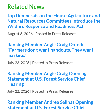
Related News
Top Democrats on the House Agriculture and
Natural Resources Committees Introduce the
Wildfire Response and Readiness Act
August 6, 2026
| Posted in Press Releases
Ranking Member Angie Craig Op-ed:
"Farmers don’t want handouts. They want
markets."
July 23, 2026
| Posted in Press Releases
Ranking Member Angie Craig Opening
Statement at U.S. Forest Service Chief
Hearing
July 22, 2026
| Posted in Press Releases
Ranking Member Andrea Salinas Opening
Statement at U.S. Forest Service Chief