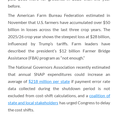
before.
The American Farm Bureau Federation estimated in
November that U.S. farmers have accumulated over $50
billion in losses across the last three crop years. The
2025/26 crop year shows the steepest loss at $28 billion,
influenced by Trump’s tariffs. Farm leaders have
described the president’s $12 billion Farmer Bridge
Assistance (FBA) program as “not enough.”
The National Governors Association recently estimated
that annual SNAP expenditures could increase an
average of
$218 million per state
if payment error rate
data collected during the shutdown period is not
excluded from cost-shift calculations, and a
coalition of
state and local stakeholders
has urged Congress to delay
the cost shifts.