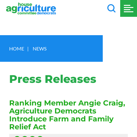
HOME
|
NEWS
Press Releases
Ranking Member Angie Craig,
Agriculture Democrats
Introduce Farm and Family
Relief Act