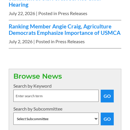
Hearing
July 22, 2026
| Posted in Press Releases
Ranking Member Angie Craig, Agriculture
Democrats Emphasize Importance of USMCA
July 2, 2026
| Posted in Press Releases
Browse News
Search by Keyword
Search by Subcommittee