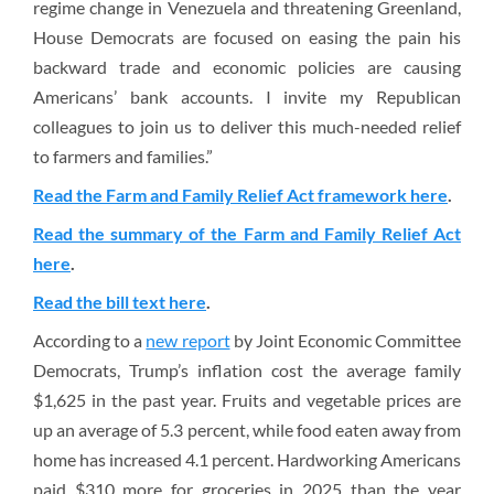
regime change in Venezuela and threatening Greenland,
House Democrats are focused on easing the pain his
backward trade and economic policies are causing
Americans’ bank accounts. I invite my Republican
colleagues to join us to deliver this much-needed relief
to farmers and families.”
Read the Farm and Family Relief Act framework here
.
Read the summary of the Farm and Family Relief Act
here
.
Read the bill text here
.
According to a
new report
by Joint Economic Committee
Democrats, Trump’s inflation cost the average family
$1,625 in the past year. Fruits and vegetable prices are
up an average of 5.3 percent, while food eaten away from
home has increased 4.1 percent. Hardworking Americans
paid $310 more for groceries in 2025 than the year