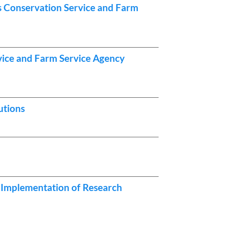
es Conservation Service and Farm
vice and Farm Service Agency
utions
 Implementation of Research