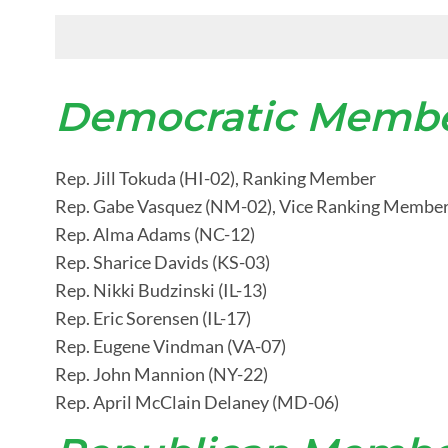
Democratic Membe
Rep. Jill Tokuda (HI-02), Ranking Member
Rep. Gabe Vasquez (NM-02), Vice Ranking Membe
Rep. Alma Adams (NC-12)
Rep. Sharice Davids (KS-03)
Rep. Nikki Budzinski (IL-13)
Rep. Eric Sorensen (IL-17)
Rep. Eugene Vindman (VA-07)
Rep. John Mannion (NY-22)
Rep. April McClain Delaney (MD-06)