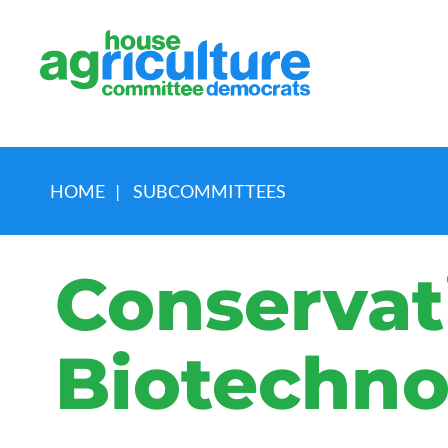
HOME
|
SUBCOMMITTEES
Conservat
Biotechno