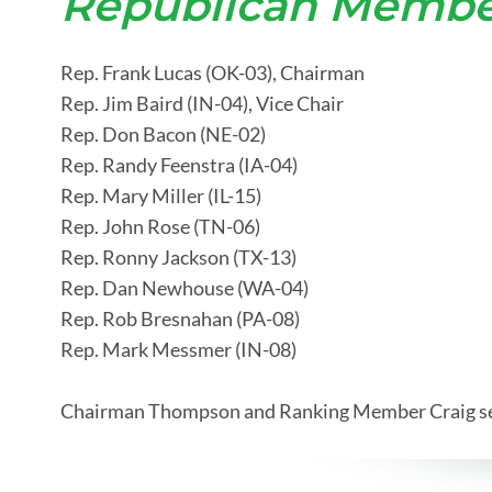
Republican Membe
Rep. Frank Lucas (OK-03), Chairman
Rep. Jim Baird (IN-04), Vice Chair
Rep. Don Bacon (NE-02)
Rep. Randy Feenstra (IA-04)
Rep. Mary Miller (IL-15)
Rep. John Rose (TN-06)
Rep. Ronny Jackson (TX-13)
Rep. Dan Newhouse (WA-04)
Rep. Rob Bresnahan (PA-08)
Rep. Mark Messmer (IN-08)
Chairman Thompson and Ranking Member Craig serv