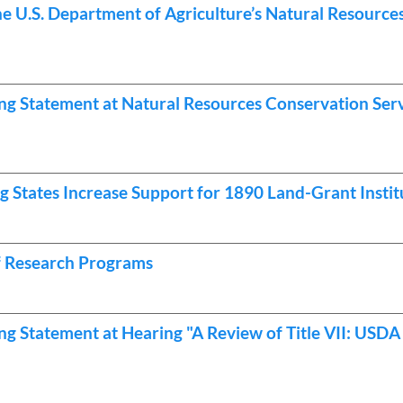
he U.S. Department of Agriculture’s Natural Resourc
g Statement at Natural Resources Conservation Ser
 States Increase Support for 1890 Land-Grant Instit
of Research Programs
g Statement at Hearing "A Review of Title VII: USDA