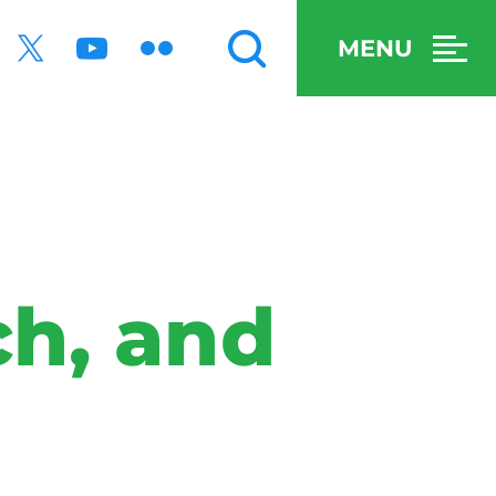
MENU
ch, and