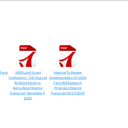
 Farm
1890 Land-Grant
Hearing To Review
Institutions—130 Years of
Implementation of USDA
Building Equity in
Farm Bill Research
Agriculture Hearing
Programs Hearing
Transcript, December 9,
Transcript 10/17/2019
2020