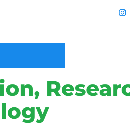
ion, Resear
logy