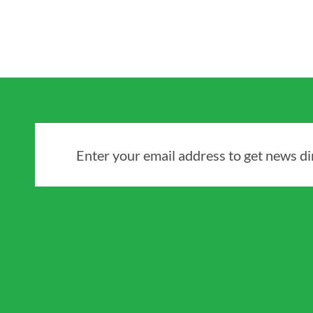
Enter your email address to get news dir