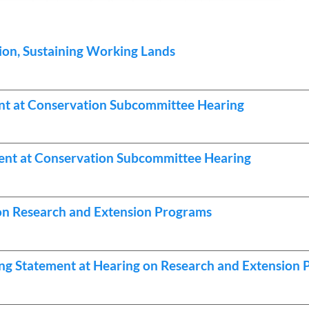
ion, Sustaining Working Lands
nt at Conservation Subcommittee Hearing
nt at Conservation Subcommittee Hearing
s on Research and Extension Programs
ng Statement at Hearing on Research and Extension