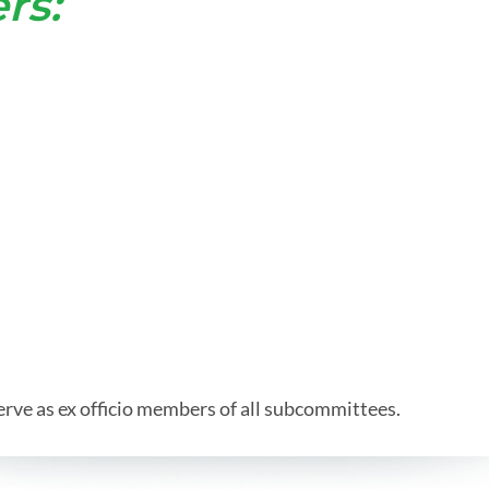
rs:
e as ex officio members of all subcommittees.