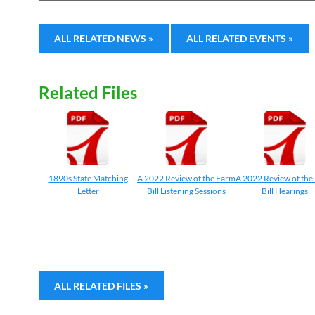
ALL RELATED NEWS »
ALL RELATED EVENTS »
Related Files
1890s State Matching
A 2022 Review of the Farm
A 2022 Review of the
Letter
Bill Listening Sessions
Bill Hearings
ALL RELATED FILES »