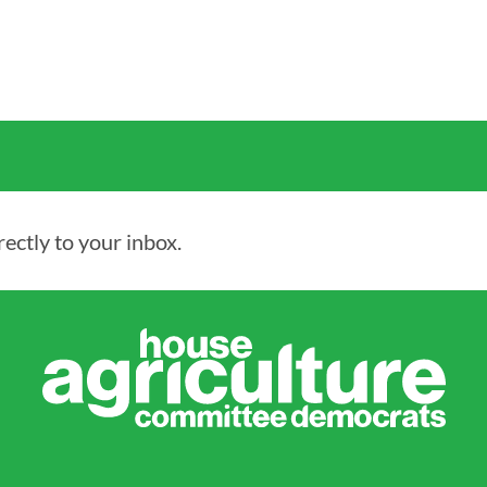
ectly to your inbox.