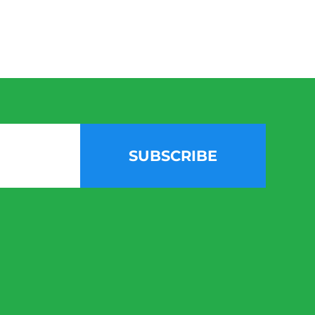
SUBSCRIBE