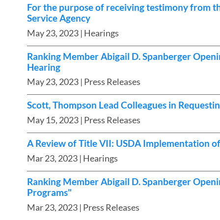
For the purpose of receiving testimony from t
Service Agency
May 23, 2023
| Hearings
Ranking Member Abigail D. Spanberger Openin
Hearing
May 23, 2023
| Press Releases
Scott, Thompson Lead Colleagues in Requesting
May 15, 2023
| Press Releases
A Review of Title VII: USDA Implementation 
Mar 23, 2023
| Hearings
Ranking Member Abigail D. Spanberger Openin
Programs"
Mar 23, 2023
| Press Releases