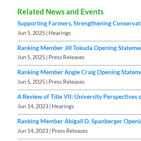
Related News and Events
Supporting Farmers, Strengthening Conservat
Jun 5, 2025
| Hearings
Ranking Member Jill Tokuda Opening Stateme
Jun 5, 2025
| Press Releases
Ranking Member Angie Craig Opening Stateme
Jun 5, 2025
| Press Releases
A Review of Title VII: University Perspective
Jun 14, 2023
| Hearings
Ranking Member Abigail D. Spanberger Openi
Jun 14, 2023
| Press Releases